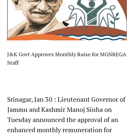
J&K Govt Approves Monthly Raise for MGNREGA
Staff
Srinagar, Jan 30 : Lieutenant Governor of
Jammu and Kashmir Manoj Sinha on
Tuesday announced the approval of an
enhanced monthly remuneration for