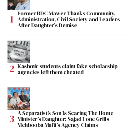
Former BDC Mawer Thanks Community,
Administration, Civil Society and Leaders
After Daughter’s Demise
Kashmir students claim fake scholarship
agencies left them cheated
A Separatist’s Son Is Scaring The Home
Minister’s Daughter: Sajad Lone Grills
Mehbooba Mufti’s Agency Claims