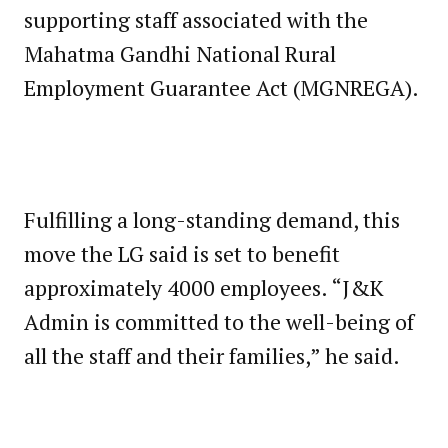
supporting staff associated with the
Mahatma Gandhi National Rural
Employment Guarantee Act (MGNREGA).
Fulfilling a long-standing demand, this
move the LG said is set to benefit
approximately 4000 employees. “J&K
Admin is committed to the well-being of
all the staff and their families,” he said.