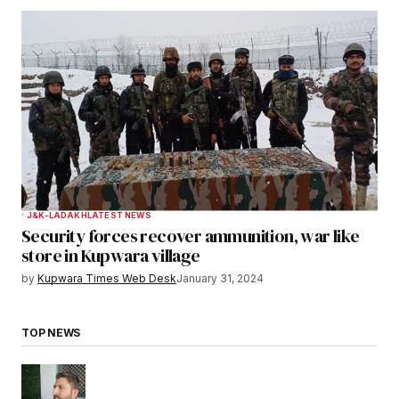
J&K-LADAKH
LATEST NEWS
Security forces recover ammunition, war like
store in Kupwara village
by
Kupwara Times Web Desk
January 31, 2024
TOP NEWS