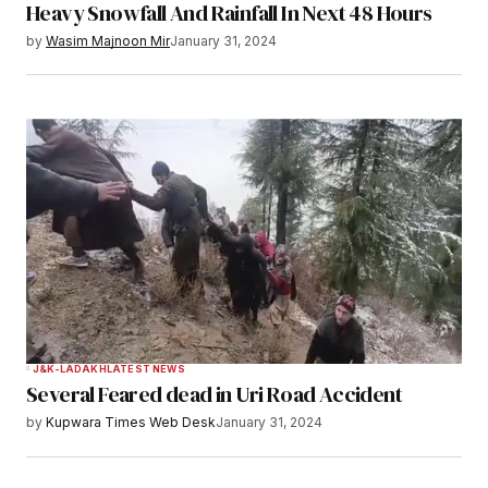
Heavy Snowfall And Rainfall In Next 48 Hours
by
Wasim Majnoon Mir
January 31, 2024
J&K-LADAKH
LATEST NEWS
Several Feared dead in Uri Road Accident
by
Kupwara Times Web Desk
January 31, 2024