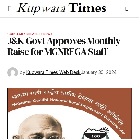
J&K-LADAKH
LATEST NEWS
J&K Govt Approves Monthly
Raise for MGNREGA Staff
by
Kupwara Times Web Desk
January 30, 2024