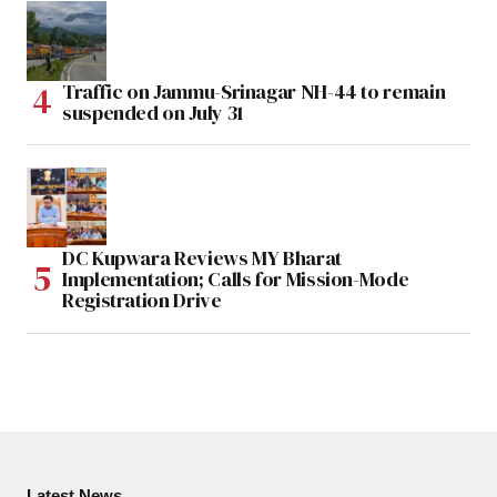
Traffic on Jammu-Srinagar NH-44 to remain
suspended on July 31
DC Kupwara Reviews MY Bharat
Implementation; Calls for Mission-Mode
Registration Drive
Latest News