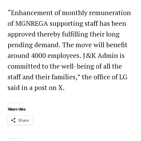
“Enhancement of monthly remuneration
of MGNREGA supporting staff has been
approved thereby fulfilling their long
pending demand. The move will benefit
around 4000 employees. J&K Admin is
committed to the well-being of all the
staff and their families,” the office of LG
said in a post on X.
Share this:
Share