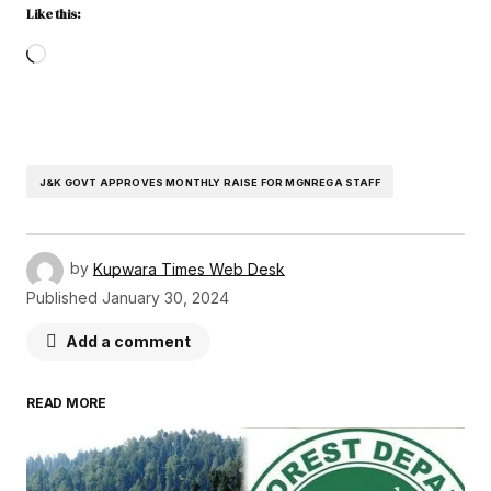
Like this:
J&K GOVT APPROVES MONTHLY RAISE FOR MGNREGA STAFF
by
Kupwara Times Web Desk
Published
January 30, 2024
Add a comment
READ MORE
Your email address will not be published.
Required fields are marked
*