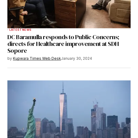
LATEST NEWS
DC Baramulla responds to Public Concerns;
directs for Healthcare improvement at SDH
Sopore
by
Kupwara Times Web Desk
January 30, 2024