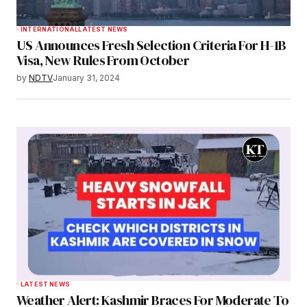
INTERNATIONAL
LATEST NEWS
US Announces Fresh Selection Criteria For H-1B
Visa, New Rules From October
by
NDTV
January 31, 2024
LATEST NEWS
Weather Alert: Kashmir Braces For Moderate To