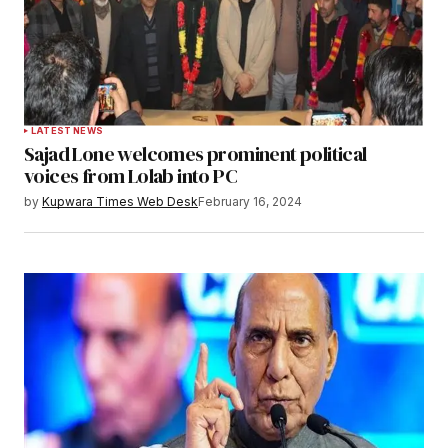
LATEST NEWS
Sajad Lone welcomes prominent political
voices from Lolab into PC
by
Kupwara Times Web Desk
February 16, 2024