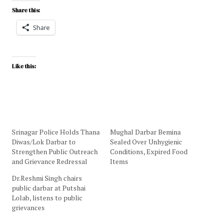
Share this:
Share
Like this:
Srinagar Police Holds Thana
Mughal Darbar Bemina
Diwas/Lok Darbar to
Sealed Over Unhygienic
Strengthen Public Outreach
Conditions, Expired Food
and Grievance Redressal
Items
Dr.Reshmi Singh chairs
public darbar at Putshai
Lolab, listens to public
grievances