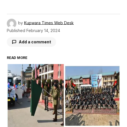
by
Kupwara Times Web Desk
Published
February 14, 2024
Add a comment
READ MORE
Your email address will not be published.
Required fields are marked
*
Comment
*
Your Name
*