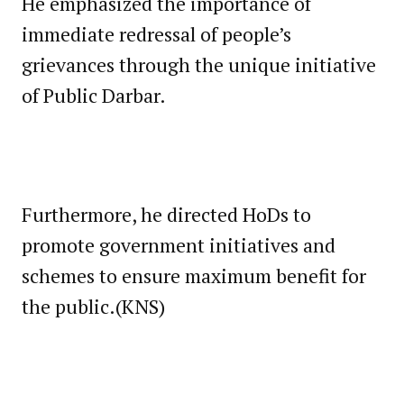
He emphasized the importance of
immediate redressal of people’s
grievances through the unique initiative
of Public Darbar.
Furthermore, he directed HoDs to
promote government initiatives and
schemes to ensure maximum benefit for
the public.(KNS)