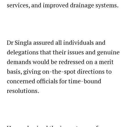
services, and improved drainage systems.
Dr Singla assured all individuals and
delegations that their issues and genuine
demands would be redressed on a merit
basis, giving on-the-spot directions to
concerned officials for time-bound
resolutions.