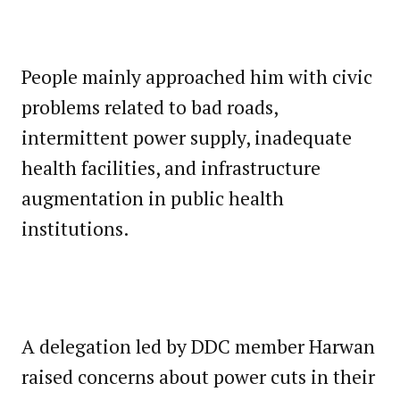
People mainly approached him with civic
problems related to bad roads,
intermittent power supply, inadequate
health facilities, and infrastructure
augmentation in public health
institutions.
A delegation led by DDC member Harwan
raised concerns about power cuts in their