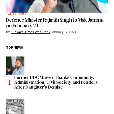
LATEST NEWS
Defence Minister Rajnath Singh to Visit Jammu
on February 24
by
Kupwara Times Web Desk
February 17, 2024
TOP NEWS
Former BDC Mawer Thanks Community,
Administration, Civil Society and Leaders
After Daughter’s Demise