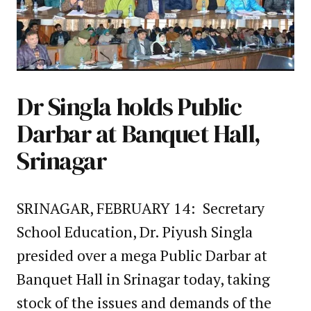
Dr Singla holds Public
Darbar at Banquet Hall,
Srinagar
SRINAGAR, FEBRUARY 14: Secretary
School Education, Dr. Piyush Singla
presided over a mega Public Darbar at
Banquet Hall in Srinagar today, taking
stock of the issues and demands of the