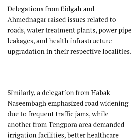
Delegations from Eidgah and
Ahmednagar raised issues related to
roads, water treatment plants, power pipe
leakages, and health infrastructure
upgradation in their respective localities.
Similarly, a delegation from Habak
Naseembagh emphasized road widening
due to frequent traffic jams, while
another from Tengpora area demanded
irrigation facilities, better healthcare