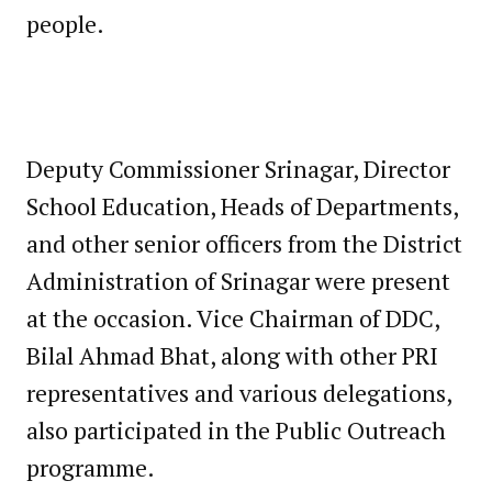
people.
Deputy Commissioner Srinagar, Director
School Education, Heads of Departments,
and other senior officers from the District
Administration of Srinagar were present
at the occasion. Vice Chairman of DDC,
Bilal Ahmad Bhat, along with other PRI
representatives and various delegations,
also participated in the Public Outreach
programme.