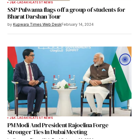
J&K-LADAKH
LATEST NEWS
SSP Pulwama flags off a group of students for
Your E-mail
*
Bharat Darshan Tour
by
Kupwara Times Web Desk
February 14, 2024
Save my name, email, and website in this
browser for the next time I comment.
Notify me of follow-up comments by email.
Notify me of new posts by email.
Submit Comment
J&K-LADAKH
LATEST NEWS
PM Modi And President Rajoelina Forge
Stronger Ties In Dubai Meeting