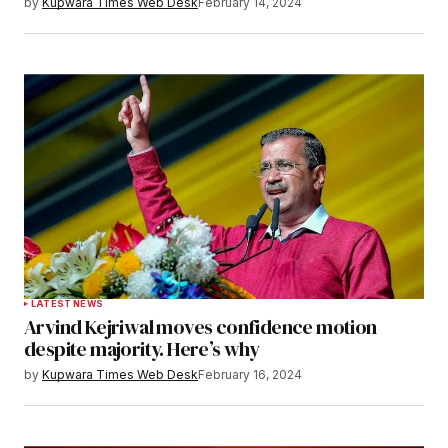
by
Kupwara Times Web Desk
February 14, 2024
LATEST NEWS
Arvind Kejriwal moves confidence motion
despite majority. Here’s why
by
Kupwara Times Web Desk
February 16, 2024