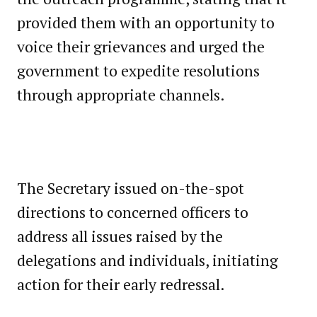
provided them with an opportunity to
voice their grievances and urged the
government to expedite resolutions
through appropriate channels.
The Secretary issued on-the-spot
directions to concerned officers to
address all issues raised by the
delegations and individuals, initiating
action for their early redressal.