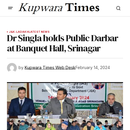
J&K-LADAKH
LATEST NEWS
Dr Singla holds Public Darbar
at Banquet Hall, Srinagar
by
Kupwara Times Web Desk
February 14, 2024