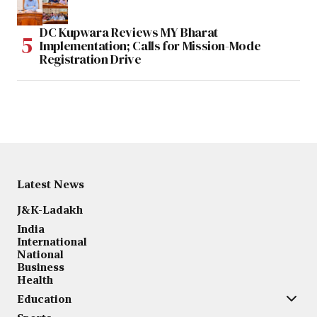
DC Kupwara Reviews MY Bharat
Implementation; Calls for Mission-Mode
Registration Drive
Latest News
J&K-Ladakh
India
International
National
Business
Health
Education