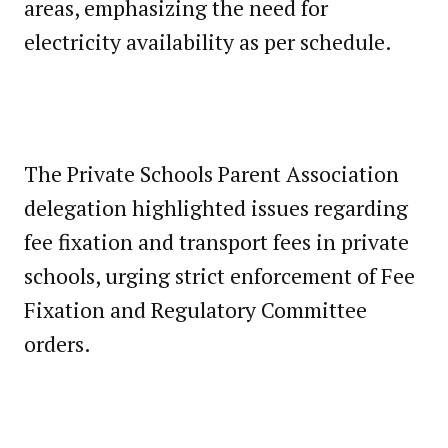
areas, emphasizing the need for
electricity availability as per schedule.
The Private Schools Parent Association
delegation highlighted issues regarding
fee fixation and transport fees in private
schools, urging strict enforcement of Fee
Fixation and Regulatory Committee
orders.