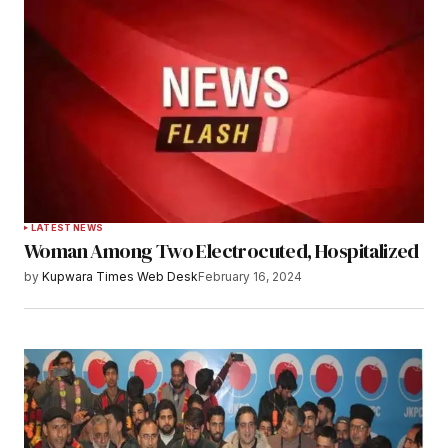
LATEST NEWS
Woman Among Two Electrocuted, Hospitalized
by
Kupwara Times Web Desk
February 16, 2024