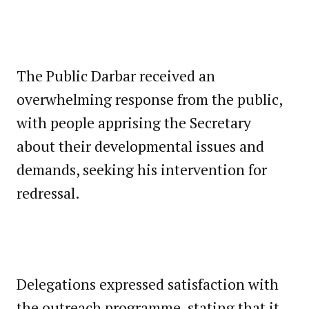
The Public Darbar received an
overwhelming response from the public,
with people apprising the Secretary
about their developmental issues and
demands, seeking his intervention for
redressal.
Delegations expressed satisfaction with
the outreach programme, stating that it