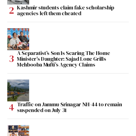
Kashmir students claim fake scholarship
agencies left them cheated
A Separatist’s Son Is Scaring The Home
Minister’s Daughter: Sajad Lone Grills
Mehbooba Mufti’s Agency Claims
Traffic on Jammu-Srinagar NH-44 to remain
suspended on July 31