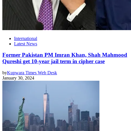
International
Latest News
Former Pakistan PM Imran Khan, Shah Mahmood
Qureshi get 10-year jail term in cipher case
by
Kupwara Times Web Desk
January 30, 2024