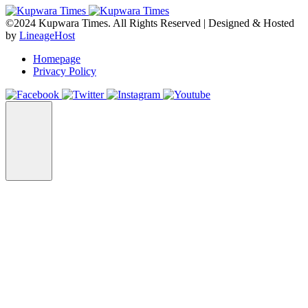
©2024 Kupwara Times. All Rights Reserved | Designed & Hosted
by
LineageHost
Homepage
Privacy Policy