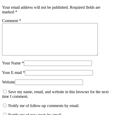
Your email address will not be published.
Required fields are
marked
*
Comment
*
Your Name
*
Your E-mail
*
Website
Save my name, email, and website in this browser for the next
time I comment.
Notify me of follow-up comments by email.
Notify me of new posts by email.