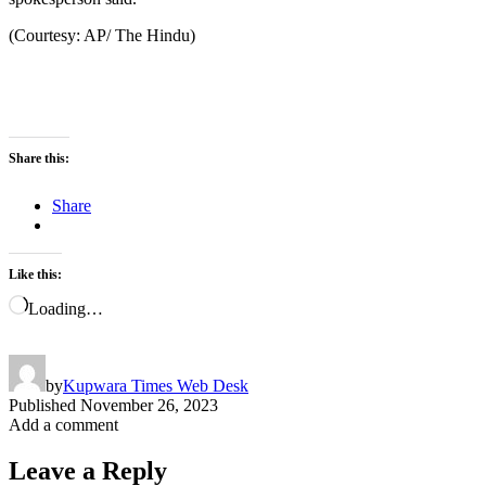
(Courtesy: AP/ The Hindu)
Share this:
Share
Like this:
Loading…
by
Kupwara Times Web Desk
Published
November 26, 2023
Add a comment
Leave a Reply