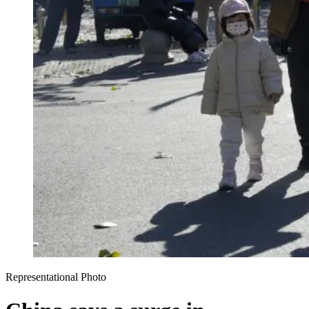
Representational Photo