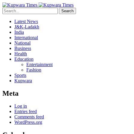
Search
Latest News
J&K-Ladakh
India
International
National
Business
Health
Education
Entertainment
Fashion
Sports
Kupwara
Meta
Log in
Entries feed
Comments feed
WordPress.org