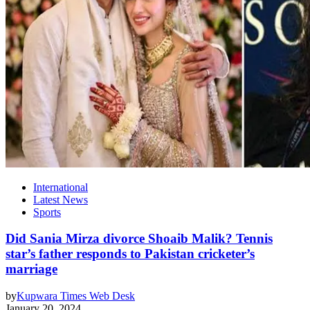
International
Latest News
Sports
Did Sania Mirza divorce Shoaib Malik? Tennis
star’s father responds to Pakistan cricketer’s
marriage
by
Kupwara Times Web Desk
January 20, 2024