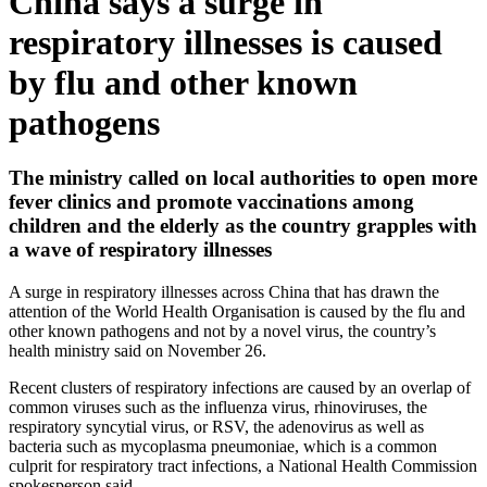
China says a surge in
respiratory illnesses is caused
by flu and other known
pathogens
The ministry called on local authorities to open more
fever clinics and promote vaccinations among
children and the elderly as the country grapples with
a wave of respiratory illnesses
A surge in respiratory illnesses across China that has drawn the
attention of the World Health Organisation is caused by the flu and
other known pathogens and not by a novel virus, the country’s
health ministry said on November 26.
Recent clusters of respiratory infections are caused by an overlap of
common viruses such as the influenza virus, rhinoviruses, the
respiratory syncytial virus, or RSV, the adenovirus as well as
bacteria such as mycoplasma pneumoniae, which is a common
culprit for respiratory tract infections, a National Health Commission
spokesperson said.