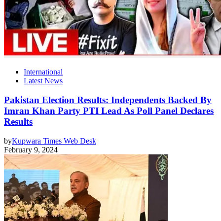
International
Latest News
Pakistan Election Results: Independents Backed By
Imran Khan Party PTI Lead As Poll Panel Declares
Results
by
Kupwara Times Web Desk
February 9, 2024