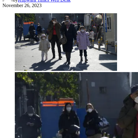
November 26, 2023