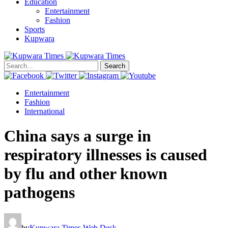
Education
Entertainment
Fashion
Sports
Kupwara
Search
Entertainment
Fashion
International
China says a surge in
respiratory illnesses is caused
by flu and other known
pathogens
by
Kupwara Times Web Desk