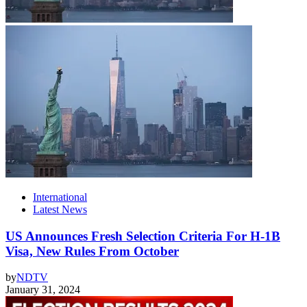
International
Latest News
US Announces Fresh Selection Criteria For H-1B
Visa, New Rules From October
by
NDTV
January 31, 2024