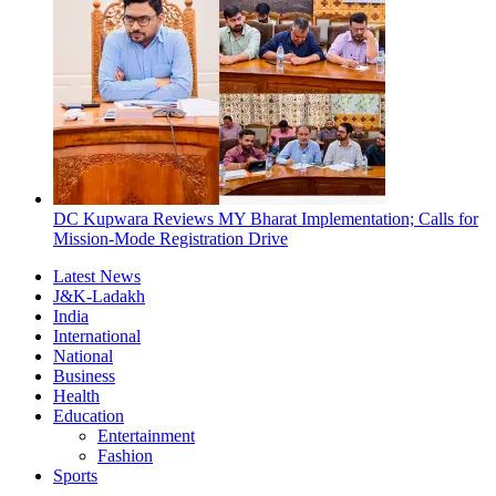
DC Kupwara Reviews MY Bharat Implementation; Calls for
Mission-Mode Registration Drive
Latest News
J&K-Ladakh
India
International
National
Business
Health
Education
Entertainment
Fashion
Sports