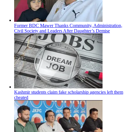
Former BDC Mawer Thanks Community, Administration,
Civil Society and Leaders After Daughter’s Demise
Kashmir students claim fake scholarship agencies left them
cheated