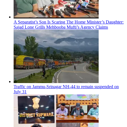
A Separatist’s Son Is Scaring The Home Minister’s Daughter:
Sajad Lone Grills Mehbooba Mufti’s Agency Claims
Traffic on Jammu-Srinagar NH-44 to remain suspended on
July 31