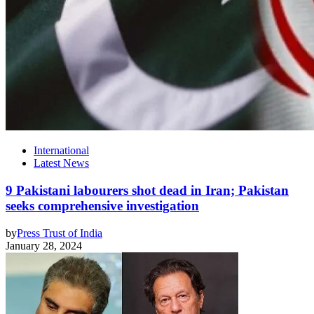
International
Latest News
9 Pakistani labourers shot dead in Iran; Pakistan
seeks comprehensive investigation
by
Press Trust of India
January 28, 2024