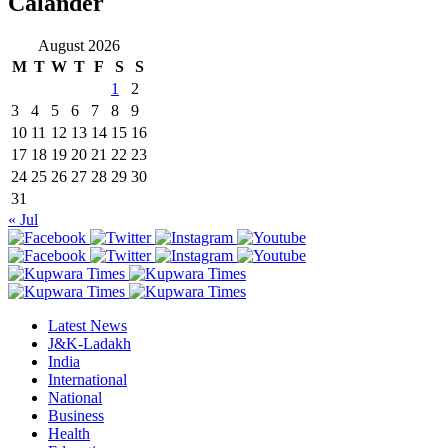
Calander
August 2026
M
T
W
T
F
S
S
1
2
3
4
5
6
7
8
9
10
11
12
13
14
15
16
17
18
19
20
21
22
23
24
25
26
27
28
29
30
31
« Jul
Latest News
J&K-Ladakh
India
International
National
Business
Health