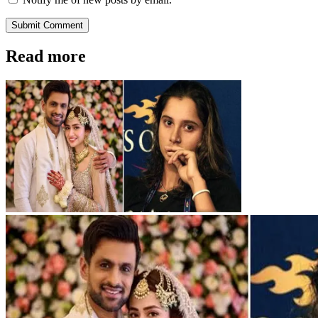
Submit Comment
Read more