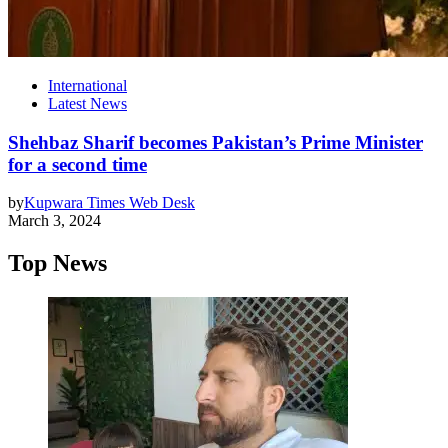
International
Latest News
Shehbaz Sharif becomes Pakistan’s Prime Minister
for a second time
by
Kupwara Times Web Desk
March 3, 2024
Top News