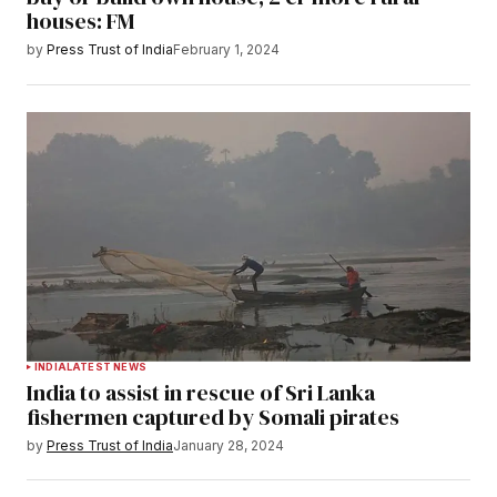
houses: FM
by
Press Trust of India
February 1, 2024
INDIA
LATEST NEWS
India to assist in rescue of Sri Lanka
fishermen captured by Somali pirates
by
Press Trust of India
January 28, 2024