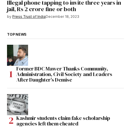
Illegal phone tapping to invite three years in
jail, Rs 2 crore fine or both
by
Press Trust of India
December 18, 2023
TOP NEWS
Former BDC Mawer Thanks Community,
Administration, Civil Society and Leaders
After Daughter’s Demise
Kashmir students claim fake scholarship
agencies left them cheated