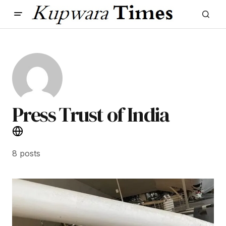
Press Trust of India
8 posts