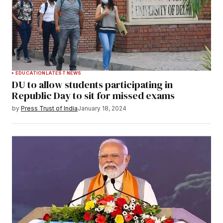
EDUCATION
LATEST NEWS
DU to allow students participating in
Republic Day to sit for missed exams
by
Press Trust of India
January 18, 2024