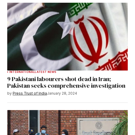
INTERNATIONAL
LATEST NEWS
9 Pakistani labourers shot dead in Iran;
Pakistan seeks comprehensive investigation
by
Press Trust of India
January 28, 2024