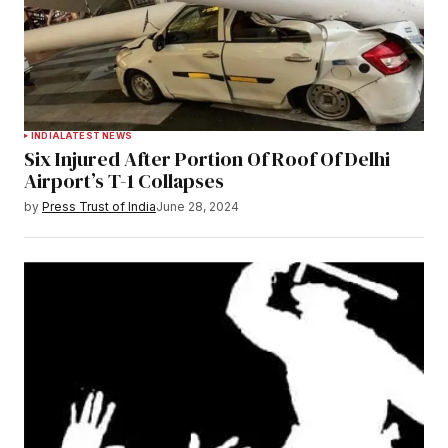
INDIA
LATEST NEWS
Six Injured After Portion Of Roof Of Delhi
Airport’s T-1 Collapses
by
Press Trust of India
June 28, 2024