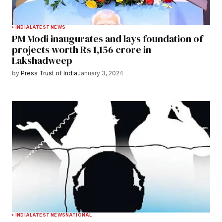
INDIA
LATEST NEWS
PM Modi inaugurates and lays foundation of
projects worth Rs 1,156 crore in
Lakshadweep
by
Press Trust of India
January 3, 2024
INDIA
LATEST NEWS
NATIONAL