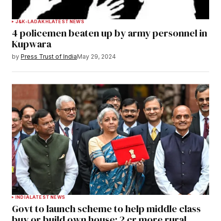
J&K-LADAKH
LATEST NEWS
4 policemen beaten up by army personnel in
Kupwara
by
Press Trust of India
May 29, 2024
INDIA
LATEST NEWS
Govt to launch scheme to help middle class
buy or build own house; 2 cr more rural