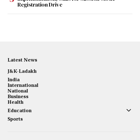
Registration Drive
Latest News
J&K-Ladakh
India
International
National
Business
Health
Education
Sports