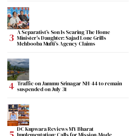
A Separatist’s Son Is Scaring The Home
Minister’s Daughter: Sajad Lone Grills
Mehbooba Mufti’s Agency Claims
Traffic on Jammu-Srinagar NH-44 to remain
suspended on July 31
DC Kupwara Reviews MY Bharat
Implementation; Calls for Mission-Mode