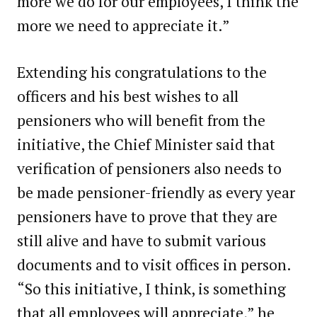
more we do for our employees, I think the
more we need to appreciate it.”
Extending his congratulations to the
officers and his best wishes to all
pensioners who will benefit from the
initiative, the Chief Minister said that
verification of pensioners also needs to
be made pensioner-friendly as every year
pensioners have to prove that they are
still alive and have to submit various
documents and to visit offices in person.
“So this initiative, I think, is something
that all employees will appreciate,” he