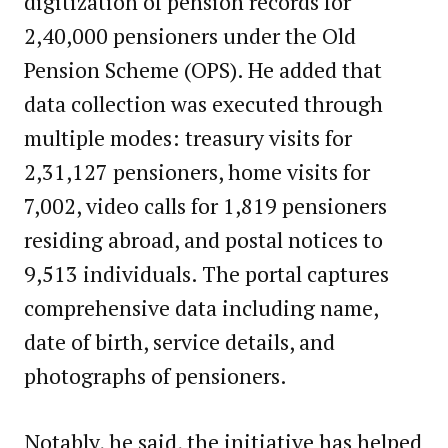
digitization of pension records for
2,40,000 pensioners under the Old
Pension Scheme (OPS). He added that
data collection was executed through
multiple modes: treasury visits for
2,31,127 pensioners, home visits for
7,002, video calls for 1,819 pensioners
residing abroad, and postal notices to
9,513 individuals. The portal captures
comprehensive data including name,
date of birth, service details, and
photographs of pensioners.
Notably, he said, the initiative has helped