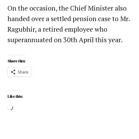
On the occasion, the Chief Minister also
handed over a settled pension case to Mr.
Ragubhir, a retired employee who
superannuated on 30th April this year.
Share this:
Share
Like this: