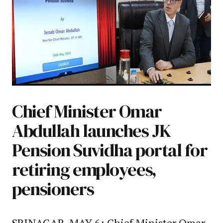
Chief Minister Omar
Abdullah launches JK
Pension Suvidha portal for
retiring employees,
pensioners
SRINAGAR, MAY 6: Chief Minister Omar