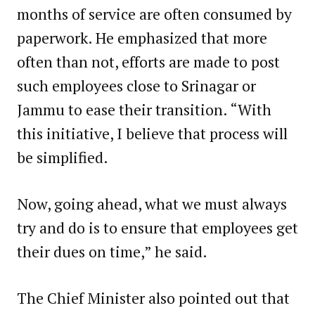
months of service are often consumed by
paperwork. He emphasized that more
often than not, efforts are made to post
such employees close to Srinagar or
Jammu to ease their transition. “With
this initiative, I believe that process will
be simplified.
Now, going ahead, what we must always
try and do is to ensure that employees get
their dues on time,” he said.
The Chief Minister also pointed out that