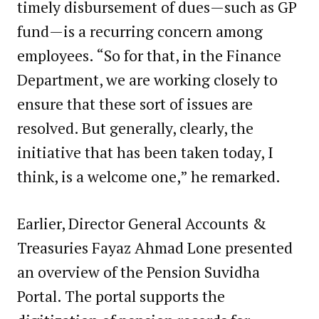
timely disbursement of dues—such as GP
fund—is a recurring concern among
employees. “So for that, in the Finance
Department, we are working closely to
ensure that these sort of issues are
resolved. But generally, clearly, the
initiative that has been taken today, I
think, is a welcome one,” he remarked.
Earlier, Director General Accounts &
Treasuries Fayaz Ahmad Lone presented
an overview of the Pension Suvidha
Portal. The portal supports the