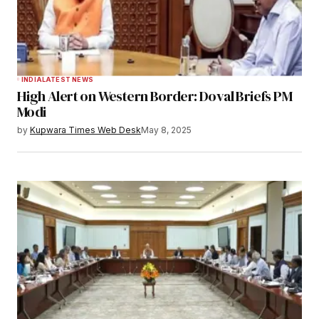
INDIA
LATEST NEWS
High Alert on Western Border: Doval Briefs PM
Modi
by
Kupwara Times Web Desk
May 8, 2025