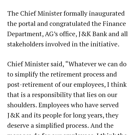
The Chief Minister formally inaugurated
the portal and congratulated the Finance
Department, AG’s office, J&K Bank and all
stakeholders involved in the initiative.
Chief Minister said, “Whatever we can do
to simplify the retirement process and
post-retirement of our employees, I think
that is a responsibility that lies on our
shoulders. Employees who have served
J&K and its people for long years, they
deserve a simplified process. And the