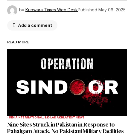
by
Kupwara Times Web Desk
Published
May 06, 2025
Add a comment
READ MORE
Your email address will not be published.
Required fields are marked
*
Comment
*
Your Name
*
INDIA
INTERNATIONAL
J&K-LADAKH
LATEST NEWS
Nine Sites Struck in Pakistan in Response to
Your E-mail
*
Pahalgam Attack, No Pakistani Military Facilities