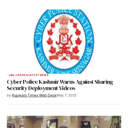
J&K-LADAKH
LATEST NEWS
Cyber Police Kashmir Warns Against Sharing
Security Deployment Videos
by
Kupwara Times Web Desk
May 7, 2025