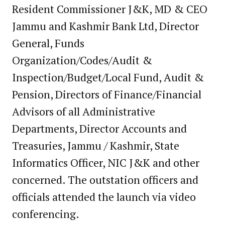
Resident Commissioner J&K, MD & CEO
Jammu and Kashmir Bank Ltd, Director
General, Funds
Organization/Codes/Audit &
Inspection/Budget/Local Fund, Audit &
Pension, Directors of Finance/Financial
Advisors of all Administrative
Departments, Director Accounts and
Treasuries, Jammu / Kashmir, State
Informatics Officer, NIC J&K and other
concerned. The outstation officers and
officials attended the launch via video
conferencing.