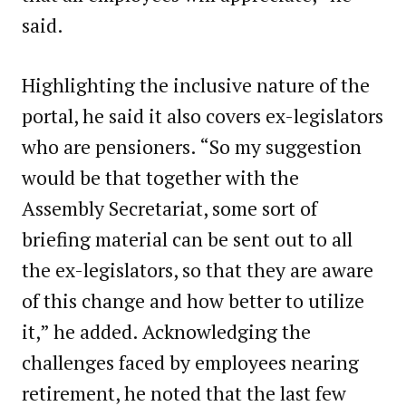
said.
Highlighting the inclusive nature of the
portal, he said it also covers ex-legislators
who are pensioners. “So my suggestion
would be that together with the
Assembly Secretariat, some sort of
briefing material can be sent out to all
the ex-legislators, so that they are aware
of this change and how better to utilize
it,” he added. Acknowledging the
challenges faced by employees nearing
retirement, he noted that the last few