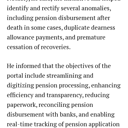
identify and rectify several anomalies,
including pension disbursement after
death in some cases, duplicate dearness
allowance payments, and premature
cessation of recoveries.
He informed that the objectives of the
portal include streamlining and
digitizing pension processing, enhancing
efficiency and transparency, reducing
paperwork, reconciling pension
disbursement with banks, and enabling
real-time tracking of pension application