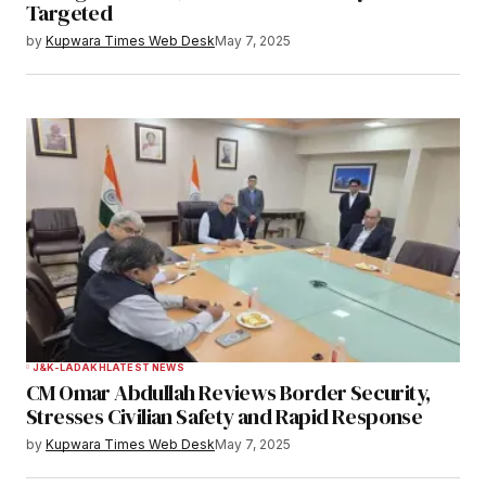
Targeted
Save my name, email, and website in this
by
Kupwara Times Web Desk
May 7, 2025
browser for the next time I comment.
Notify me of follow-up comments by email.
Notify me of new posts by email.
Submit Comment
J&K-LADAKH
LATEST NEWS
CM Omar Abdullah Reviews Border Security,
Stresses Civilian Safety and Rapid Response
by
Kupwara Times Web Desk
May 7, 2025