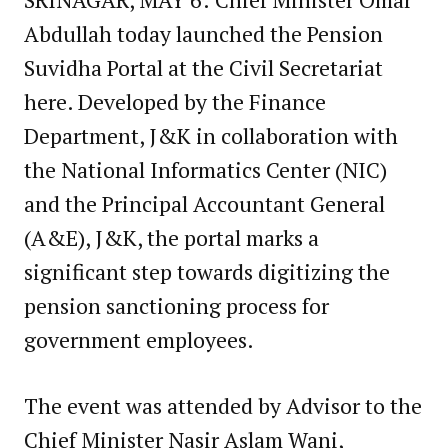
Abdullah today launched the Pension
Suvidha Portal at the Civil Secretariat
here. Developed by the Finance
Department, J&K in collaboration with
the National Informatics Center (NIC)
and the Principal Accountant General
(A&E), J&K, the portal marks a
significant step towards digitizing the
pension sanctioning process for
government employees.
The event was attended by Advisor to the
Chief Minister Nasir Aslam Wani,