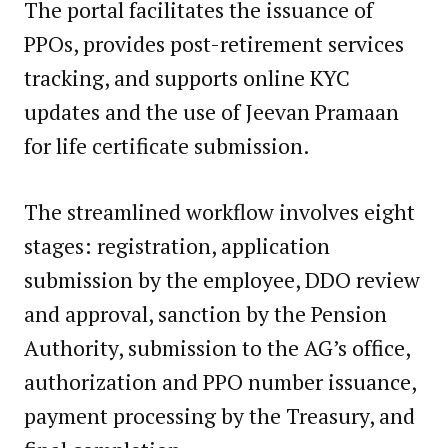
The portal facilitates the issuance of
PPOs, provides post-retirement services
tracking, and supports online KYC
updates and the use of Jeevan Pramaan
for life certificate submission.
The streamlined workflow involves eight
stages: registration, application
submission by the employee, DDO review
and approval, sanction by the Pension
Authority, submission to the AG’s office,
authorization and PPO number issuance,
payment processing by the Treasury, and