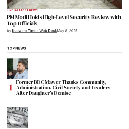
INDIA
LATEST NEWS
PM Modi Holds High-Level Security Review with
Top Officials
by
Kupwara Times Web Desk
May 8, 2025
TOP NEWS
Former BDC Mawer Thanks Community,
Administration, Civil Society and Leaders
After Daughter’s Demise