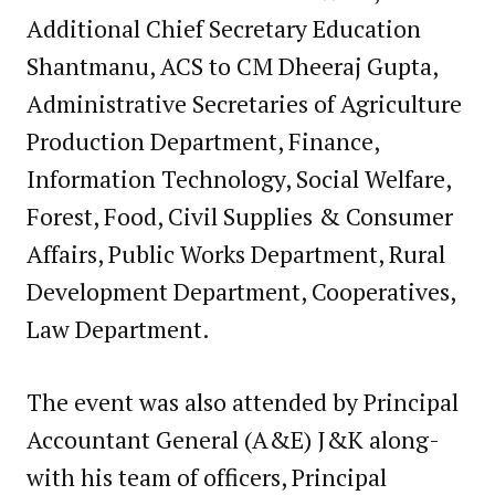
Additional Chief Secretary Education
Shantmanu, ACS to CM Dheeraj Gupta,
Administrative Secretaries of Agriculture
Production Department, Finance,
Information Technology, Social Welfare,
Forest, Food, Civil Supplies & Consumer
Affairs, Public Works Department, Rural
Development Department, Cooperatives,
Law Department.
The event was also attended by Principal
Accountant General (A&E) J&K along-
with his team of officers, Principal