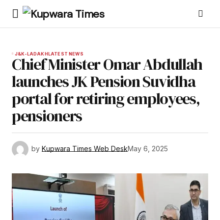
J&K-LADAKH
LATEST NEWS
Chief Minister Omar Abdullah
launches JK Pension Suvidha
portal for retiring employees,
pensioners
by
Kupwara Times Web Desk
May 6, 2025