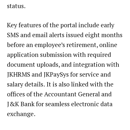
status.
Key features of the portal include early
SMS and email alerts issued eight months
before an employee’s retirement, online
application submission with required
document uploads, and integration with
JKHRMS and JKPaySys for service and
salary details. It is also linked with the
offices of the Accountant General and
J&K Bank for seamless electronic data
exchange.