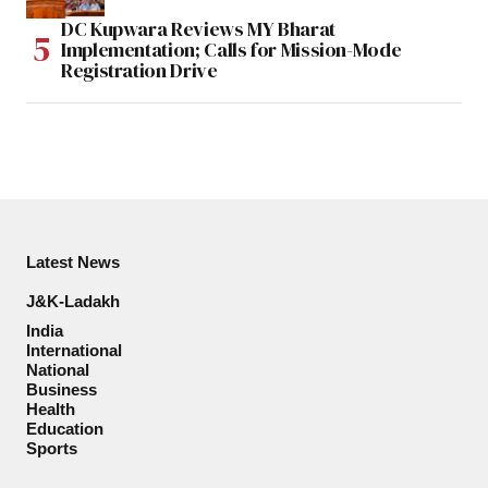
DC Kupwara Reviews MY Bharat
Implementation; Calls for Mission-Mode
Registration Drive
Latest News
J&K-Ladakh
India
International
National
Business
Health
Education
Sports