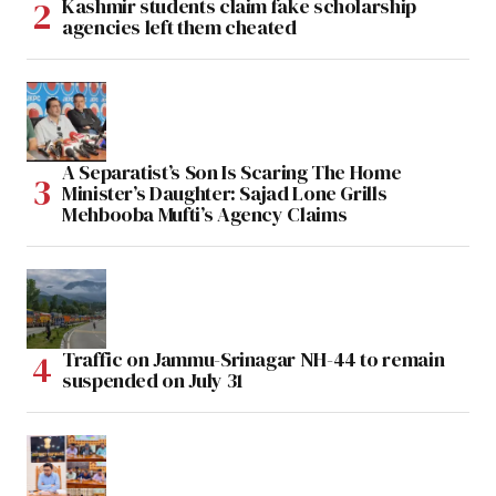
Kashmir students claim fake scholarship
agencies left them cheated
A Separatist’s Son Is Scaring The Home
Minister’s Daughter: Sajad Lone Grills
Mehbooba Mufti’s Agency Claims
Traffic on Jammu-Srinagar NH-44 to remain
suspended on July 31