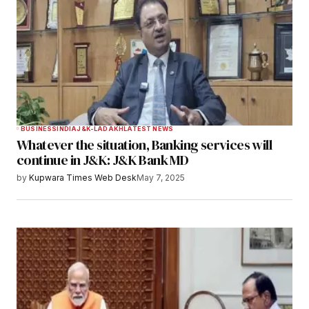
BUSINESS
INDIA
J&K-LADAKH
LATEST NEWS
Whatever the situation, Banking services will
continue in J&K: J&K Bank MD
by
Kupwara Times Web Desk
May 7, 2025