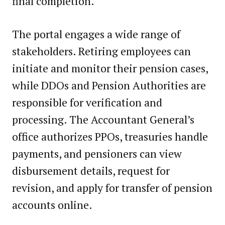
final completion.
The portal engages a wide range of
stakeholders. Retiring employees can
initiate and monitor their pension cases,
while DDOs and Pension Authorities are
responsible for verification and
processing. The Accountant General’s
office authorizes PPOs, treasuries handle
payments, and pensioners can view
disbursement details, request for
revision, and apply for transfer of pension
accounts online.