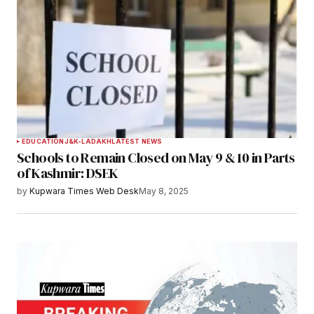
EDUCATION
J&K-LADAKH
LATEST NEWS
Schools to Remain Closed on May 9 & 10 in Parts
of Kashmir: DSEK
by
Kupwara Times Web Desk
May 8, 2025