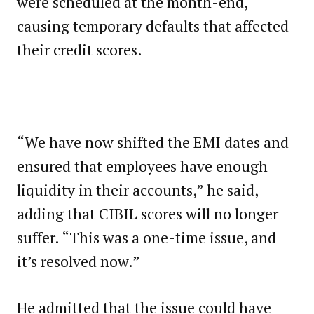
were scheduled at the month-end,
causing temporary defaults that affected
their credit scores.
“We have now shifted the EMI dates and
ensured that employees have enough
liquidity in their accounts,” he said,
adding that CIBIL scores will no longer
suffer. “This was a one-time issue, and
it’s resolved now.”
He admitted that the issue could have