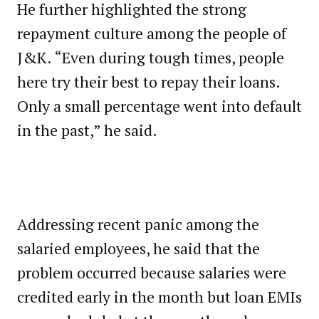
He further highlighted the strong
repayment culture among the people of
J&K. “Even during tough times, people
here try their best to repay their loans.
Only a small percentage went into default
in the past,” he said.
Addressing recent panic among the
salaried employees, he said that the
problem occurred because salaries were
credited early in the month but loan EMIs