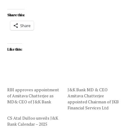
Share this:
Share
Like this:
RBI approves appointment
J&K Bank MD & CEO
of Amitava Chatterjee as
Amitava Chatterjee
MD& CEO of J&K Bank
appointed Chairman of JKB
Financial Services Ltd
CS Atal Dulloo unveils J&K
Bank Calendar – 2025