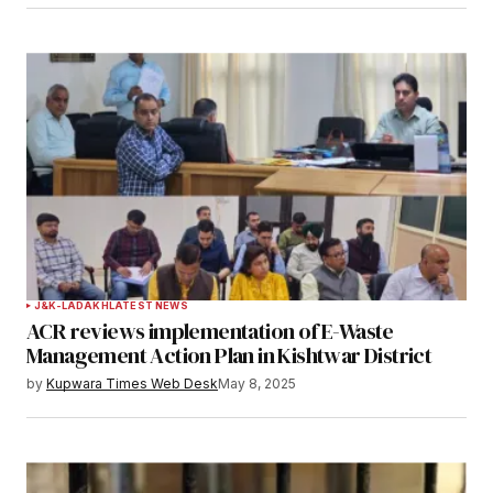
J&K-LADAKH
LATEST NEWS
ACR reviews implementation of E-Waste
Management Action Plan in Kishtwar District
by
Kupwara Times Web Desk
May 8, 2025