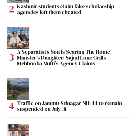
Kashmir students claim fake scholarship
agencies left them cheated
A Separatist’s Son Is Scaring The Home
Minister’s Daughter: Sajad Lone Grills
Mehbooba Mufti’s Agency Claims
Traffic on Jammu-Srinagar NH-44 to remain
suspended on July 31