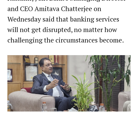
and CEO Amitava Chatterjee on
Wednesday said that banking services
will not get disrupted, no matter how
challenging the circumstances become.