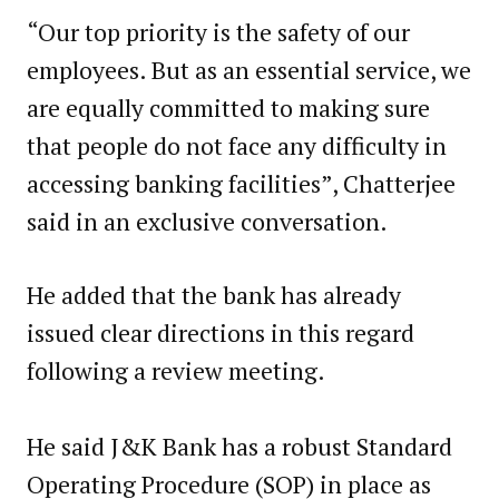
“Our top priority is the safety of our
employees. But as an essential service, we
are equally committed to making sure
that people do not face any difficulty in
accessing banking facilities”, Chatterjee
said in an exclusive conversation.
He added that the bank has already
issued clear directions in this regard
following a review meeting.
He said J&K Bank has a robust Standard
Operating Procedure (SOP) in place as