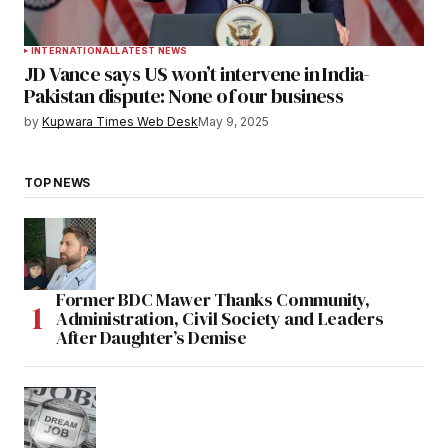
INTERNATIONAL
LATEST NEWS
JD Vance says US won’t intervene in India-
Pakistan dispute: None of our business
by
Kupwara Times Web Desk
May 9, 2025
TOP NEWS
Former BDC Mawer Thanks Community,
Administration, Civil Society and Leaders
After Daughter’s Demise