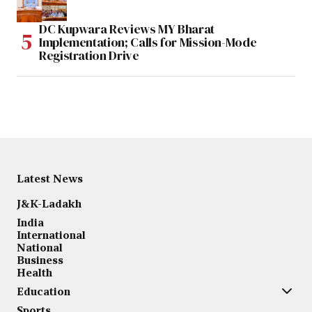
DC Kupwara Reviews MY Bharat
Implementation; Calls for Mission-Mode
Registration Drive
Latest News
J&K-Ladakh
India
International
National
Business
Health
Education
Sports