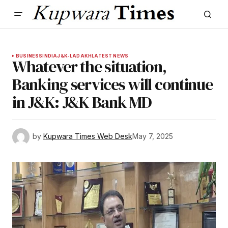
BUSINESS
INDIA
J&K-LADAKH
LATEST NEWS
Whatever the situation,
Banking services will continue
in J&K: J&K Bank MD
by
Kupwara Times Web Desk
May 7, 2025