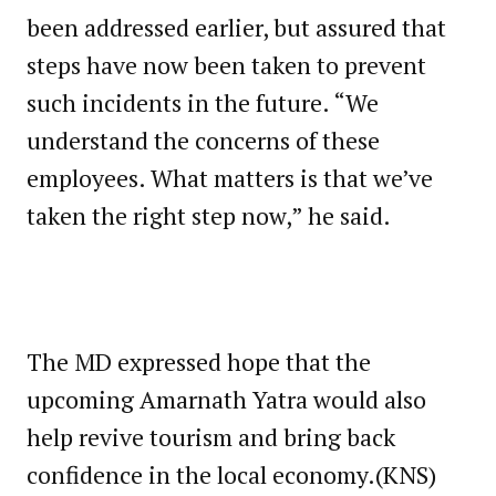
been addressed earlier, but assured that
steps have now been taken to prevent
such incidents in the future. “We
understand the concerns of these
employees. What matters is that we’ve
taken the right step now,” he said.
The MD expressed hope that the
upcoming Amarnath Yatra would also
help revive tourism and bring back
confidence in the local economy.(KNS)