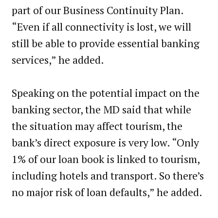
part of our Business Continuity Plan.
“Even if all connectivity is lost, we will
still be able to provide essential banking
services,” he added.
Speaking on the potential impact on the
banking sector, the MD said that while
the situation may affect tourism, the
bank’s direct exposure is very low. “Only
1% of our loan book is linked to tourism,
including hotels and transport. So there’s
no major risk of loan defaults,” he added.