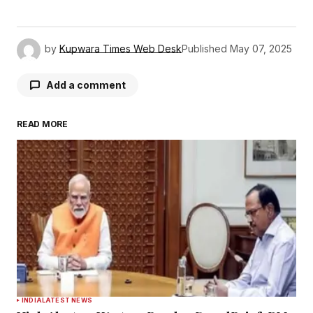
by
Kupwara Times Web Desk
Published
May 07, 2025
Add a comment
READ MORE
Your email address will not be published.
Required fields are marked
*
Comment
*
Your Name
*
INDIA
LATEST NEWS