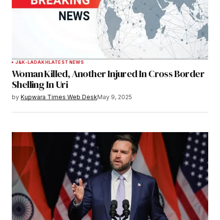
J&K-LADAKH
LATEST NEWS
Woman Killed, Another Injured In Cross Border
Shelling In Uri
by
Kupwara Times Web Desk
May 9, 2025