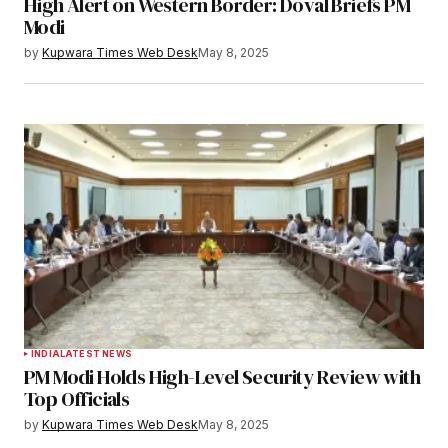
High Alert on Western Border: Doval Briefs PM
Your E-mail
*
Modi
by
Kupwara Times Web Desk
May 8, 2025
Save my name, email, and website in this
browser for the next time I comment.
Notify me of follow-up comments by email.
Notify me of new posts by email.
Submit Comment
INDIA
LATEST NEWS
PM Modi Holds High-Level Security Review with
Top Officials
by
Kupwara Times Web Desk
May 8, 2025