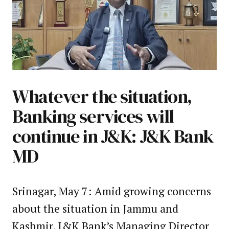
Whatever the situation,
Banking services will
continue in J&K: J&K Bank
MD
Srinagar, May 7: Amid growing concerns
about the situation in Jammu and
Kashmir, J&K Bank’s Managing Director