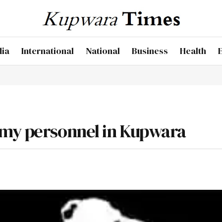
dia
International
National
Business
Health
rmy personnel in Kupwara