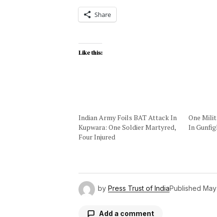
Share
Like this:
Indian Army Foils BAT Attack In
One Milit
Kupwara: One Soldier Martyred,
In Gunfi
Four Injured
by
Press Trust of India
Published
May
Add a comment