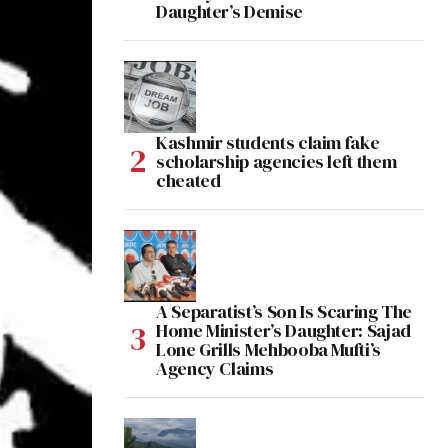
Daughter’s Demise
Kashmir students claim fake
scholarship agencies left them
cheated
A Separatist’s Son Is Scaring The
Home Minister’s Daughter: Sajad
Lone Grills Mehbooba Mufti’s
Agency Claims