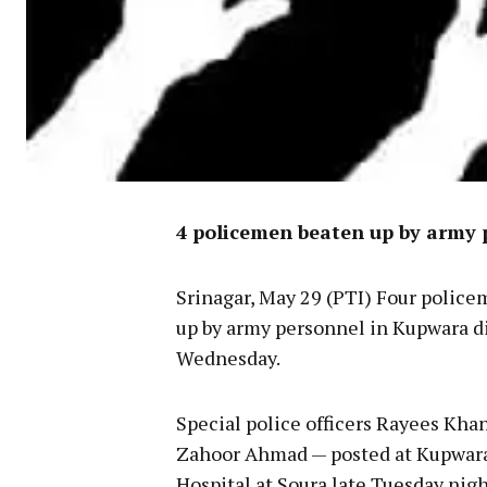
4 policemen beaten up by army
Srinagar, May 29 (PTI) Four police
up by army personnel in Kupwara di
Wednesday.
Special police officers Rayees Kha
Zahoor Ahmad — posted at Kupwara
Hospital at Soura late Tuesday night