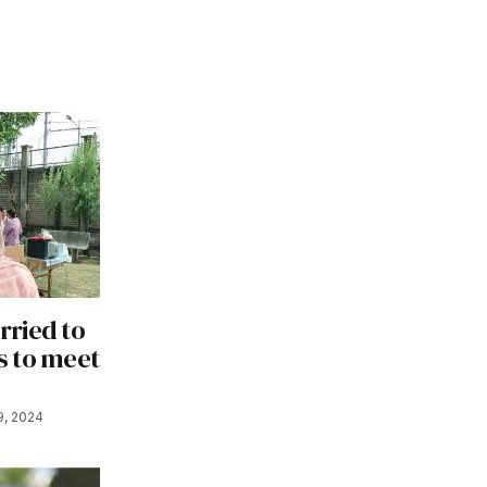
ried to
s to meet
9, 2024