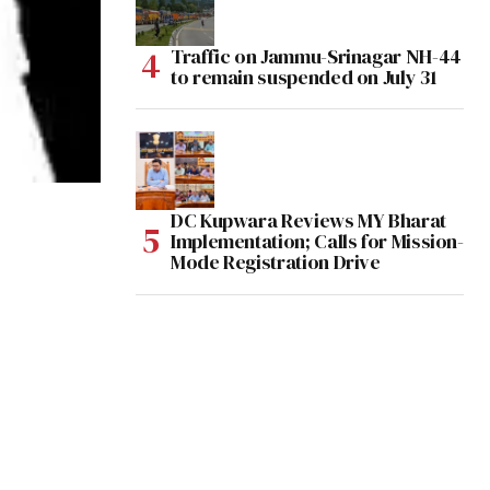
Traffic on Jammu-Srinagar NH-44
to remain suspended on July 31
DC Kupwara Reviews MY Bharat
Implementation; Calls for Mission-
Mode Registration Drive