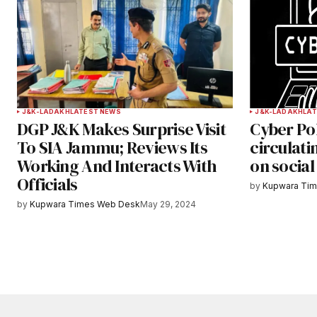
Submit Comment
J&K-LADAKH
LATEST NEWS
J&K-LADAKH
LAT
DGP J&K Makes Surprise Visit
Cyber Pol
To SIA Jammu; Reviews Its
circulat
Working And Interacts With
on socia
Officials
by
Kupwara Ti
by
Kupwara Times Web Desk
May 29, 2024