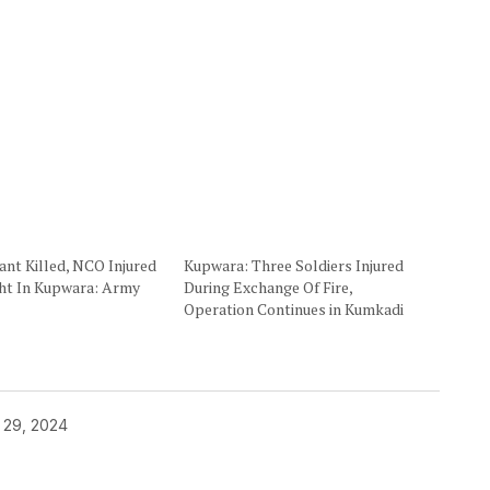
ant Killed, NCO Injured
Kupwara: Three Soldiers Injured
ght In Kupwara: Army
During Exchange Of Fire,
Operation Continues in Kumkadi
 29, 2024