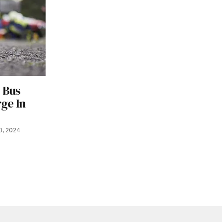
s Bus
ge In
0, 2024