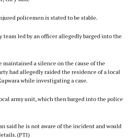
injured policemen is stated to be stable.
 team led by an officer allegedly barged into the
e maintained a silence on the cause of the
arty had allegedly raided the residence of a local
Kupwara while investigating a case.
cal army unit, which then barged into the police
 said he is not aware of the incident and would
tails. (PTI)