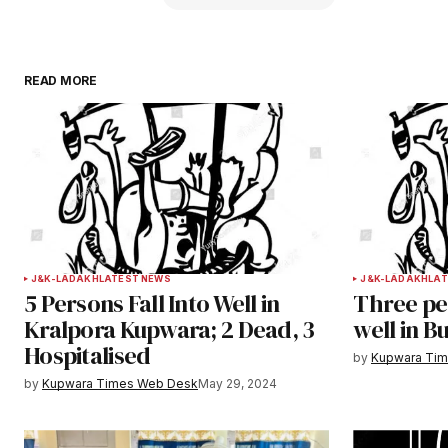
READ MORE
Your email address will not be publ
Comment
*
Your Name
*
J&K-LADAKH
LATEST NEWS
J&K-LADAKH
LAT
5 Persons Fall Into Well in
Three per
Save my name, email, and websit
Kralpora Kupwara; 2 Dead, 3
well in B
this browser for the next time I
Hospitalised
comment.
by
Kupwara Ti
by
Kupwara Times Web Desk
May 29, 2024
Notify me of follow-up comments b