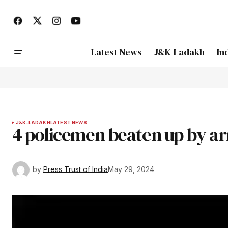
Latest News
J&K-Ladakh
In
J&K-LADAKH
LATEST NEWS
4 policemen beaten up by a
by
Press Trust of India
May 29, 2024