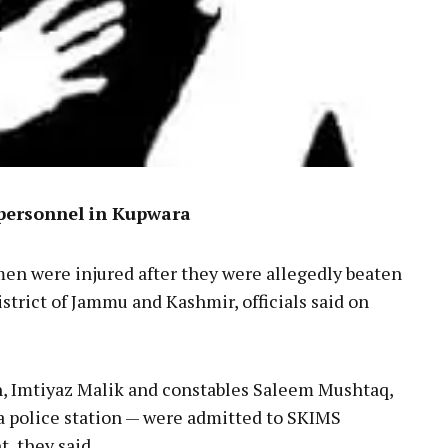
 personnel in Kupwara
men were injured after they were allegedly beaten
strict of Jammu and Kashmir, officials said on
n, Imtiyaz Malik and constables Saleem Mushtaq,
 police station — were admitted to SKIMS
, they said.