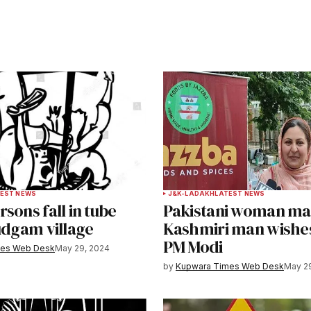
ished.
Required fields are marked
*
Your E-mail
*
EST NEWS
J&K-LADAKH
LATEST NEWS
sons fall in tube
Pakistani woman mar
e in
udgam village
Kashmiri man wishe
PM Modi
mes Web Desk
May 29, 2024
by
Kupwara Times Web Desk
May 2
y email.
Notify me of new posts by email.