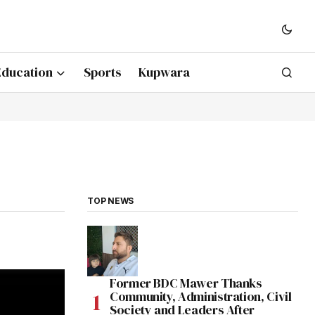
Education
Sports
Kupwara
TOP NEWS
Former BDC Mawer Thanks
Community, Administration, Civil
Society and Leaders After