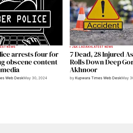
EST NEWS
J&K-LADAKH
LATEST NEWS
ice arrests four for
7 Dead, 28 Injured A
ing obscene content
Rolls Down Deep Gor
l media
Akhnoor
mes Web Desk
May 30, 2024
by
Kupwara Times Web Desk
May 3