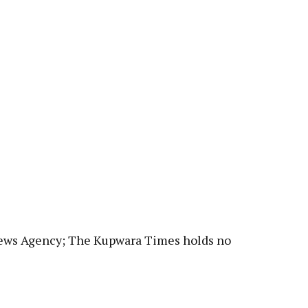
News Agency; The Kupwara Times holds no