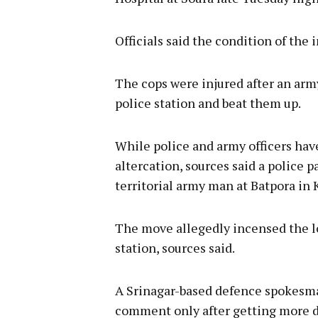
Officials said the condition of the 
The cops were injured after an army
police station and beat them up.
While police and army officers hav
altercation, sources said a police p
territorial army man at Batpora in 
The move allegedly incensed the lo
station, sources said.
A Srinagar-based defence spokesman
comment only after getting more de