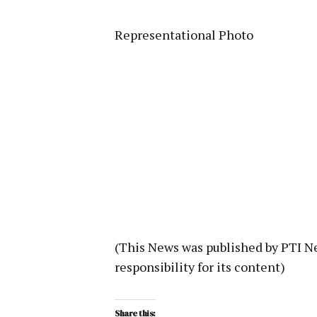
Representational Photo
(This News was published by PTI 
responsibility for its content)
Share this: