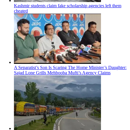
Kashmir students claim fake scholarship agencies left them
cheated
A Separatist’s Son Is Scaring The Home Minister’s Daughter:
Sajad Lone Grills Mehbooba Mufti’s Agency Claims