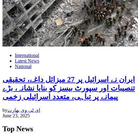
International
Latest News
National
ایران نے اسرائیل پر 27 میزائل داغے، تحقیقی
تنصیبات اور سپورٹ بیسز کو بنایا نشانہ، بڑے
پیمانے پر تباہی، متعدد اسرائیلی زخمی
by
ای ٹی وی بھارت
June 23, 2025
Top News