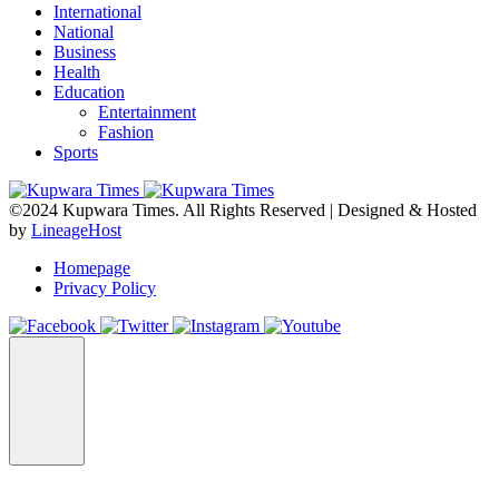
International
National
Business
Health
Education
Entertainment
Fashion
Sports
©2024 Kupwara Times. All Rights Reserved | Designed & Hosted
by
LineageHost
Homepage
Privacy Policy