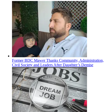
Former BDC Mawer Thanks Community, Administration,
Civil Society and Leaders After Daughter’s Demise