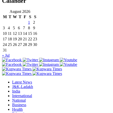
Calander
August 2026
M
T
W
T
F
S
S
1
2
3
4
5
6
7
8
9
10
11
12
13
14
15
16
17
18
19
20
21
22
23
24
25
26
27
28
29
30
31
« Jul
Latest News
J&K-Ladakh
India
International
National
Business
Health