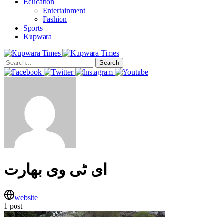
Education
Entertainment
Fashion
Sports
Kupwara
Search
ای ٹی وی بھارت
website
1 post