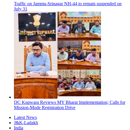
Traffic on Jammu-Srinagar NH-44 to remain suspended on
July 31
DC Kupwara Reviews MY Bharat Implementation; Calls for
Mission-Mode Registration Drive
Latest News
J&K-Ladakh
India