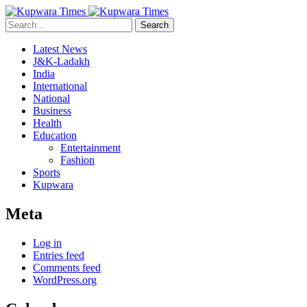
Search
Latest News
J&K-Ladakh
India
International
National
Business
Health
Education
Entertainment
Fashion
Sports
Kupwara
Meta
Log in
Entries feed
Comments feed
WordPress.org