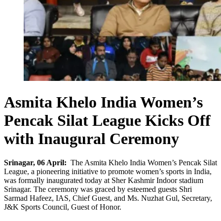
Asmita Khelo India Women’s
Pencak Silat League Kicks Off
with Inaugural Ceremony
Srinagar, 06 April:
The Asmita Khelo India Women’s Pencak Silat
League, a pioneering initiative to promote women’s sports in India,
was formally inaugurated today at Sher Kashmir Indoor stadium
Srinagar. The ceremony was graced by esteemed guests Shri
Sarmad Hafeez, IAS, Chief Guest, and Ms. Nuzhat Gul, Secretary,
J&K Sports Council, Guest of Honor.