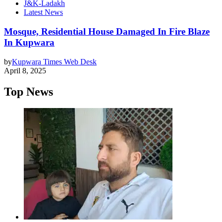
J&K-Ladakh
Latest News
Mosque, Residential House Damaged In Fire Blaze
In Kupwara
by
Kupwara Times Web Desk
April 8, 2025
Top News