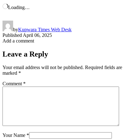
Loading…
by
Kupwara Times Web Desk
Published
April 06, 2025
Add a comment
Leave a Reply
Your email address will not be published.
Required fields are
marked
*
Comment
*
Your Name
*