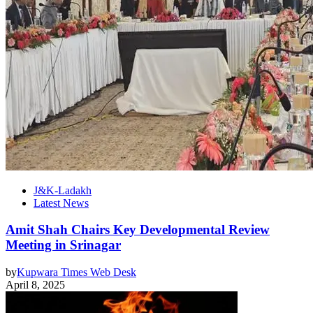
J&K-Ladakh
Latest News
Amit Shah Chairs Key Developmental Review
Meeting in Srinagar
by
Kupwara Times Web Desk
April 8, 2025