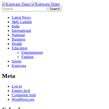
Search
Latest News
J&K-Ladakh
India
International
National
Business
Health
Education
Entertainment
Fashion
Sports
Kupwara
Meta
Log in
Entries feed
Comments feed
WordPress.org