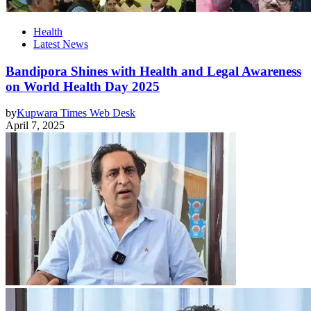
Health
Latest News
Bandipora Shines with Health and Legal Awareness
on World Health Day 2025
by
Kupwara Times Web Desk
April 7, 2025