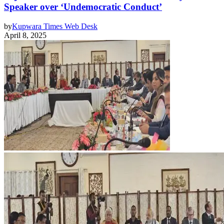
Speaker over ‘Undemocratic Conduct’
by
Kupwara Times Web Desk
April 8, 2025