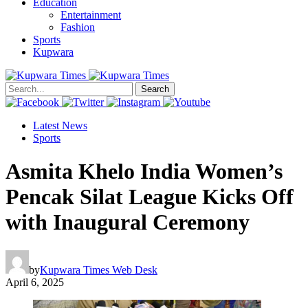
Education
Entertainment
Fashion
Sports
Kupwara
Search
Latest News
Sports
Asmita Khelo India Women’s
Pencak Silat League Kicks Off
with Inaugural Ceremony
by
Kupwara Times Web Desk
April 6, 2025