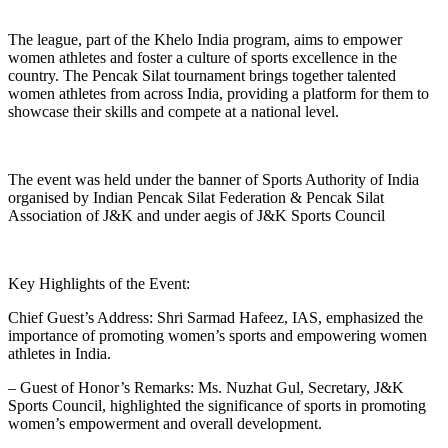
The league, part of the Khelo India program, aims to empower
women athletes and foster a culture of sports excellence in the
country. The Pencak Silat tournament brings together talented
women athletes from across India, providing a platform for them to
showcase their skills and compete at a national level.
The event was held under the banner of Sports Authority of India
organised by Indian Pencak Silat Federation & Pencak Silat
Association of J&K and under aegis of J&K Sports Council
Key Highlights of the Event:
Chief Guest’s Address: Shri Sarmad Hafeez, IAS, emphasized the
importance of promoting women’s sports and empowering women
athletes in India.
– Guest of Honor’s Remarks: Ms. Nuzhat Gul, Secretary, J&K
Sports Council, highlighted the significance of sports in promoting
women’s empowerment and overall development.