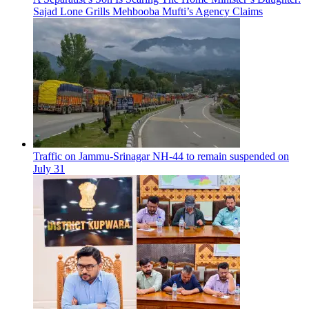
Sajad Lone Grills Mehbooba Mufti’s Agency Claims
Traffic on Jammu-Srinagar NH-44 to remain suspended on
July 31