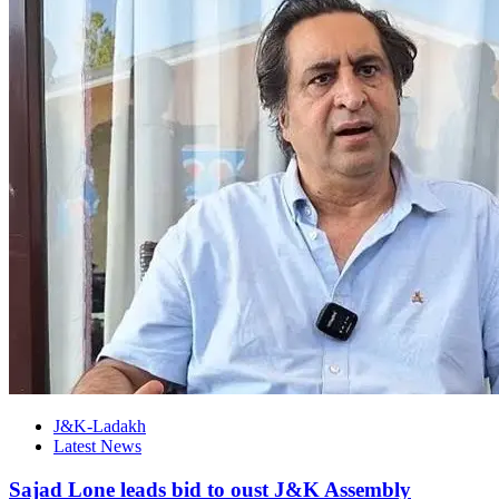
J&K-Ladakh
Latest News
Sajad Lone leads bid to oust J&K Assembly