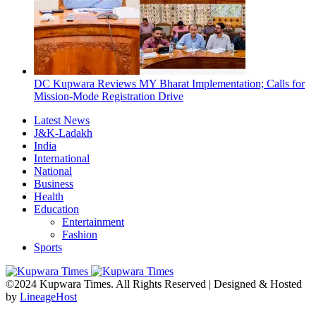
DC Kupwara Reviews MY Bharat Implementation; Calls for
Mission-Mode Registration Drive
Latest News
J&K-Ladakh
India
International
National
Business
Health
Education
Entertainment
Fashion
Sports
©2024 Kupwara Times. All Rights Reserved | Designed & Hosted
by
LineageHost