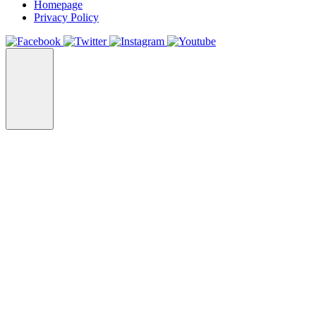
Homepage
Privacy Policy