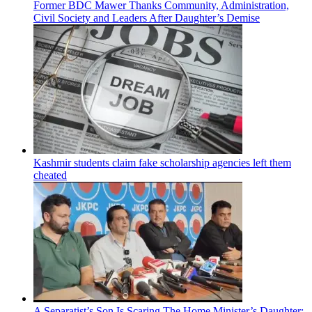
Former BDC Mawer Thanks Community, Administration,
Civil Society and Leaders After Daughter’s Demise
Kashmir students claim fake scholarship agencies left them
cheated
A Separatist’s Son Is Scaring The Home Minister’s Daughter: