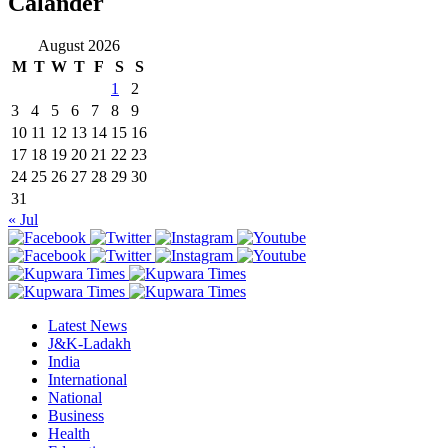
Calander
August 2026
M
T
W
T
F
S
S
1
2
3
4
5
6
7
8
9
10
11
12
13
14
15
16
17
18
19
20
21
22
23
24
25
26
27
28
29
30
31
« Jul
Latest News
J&K-Ladakh
India
International
National
Business
Health