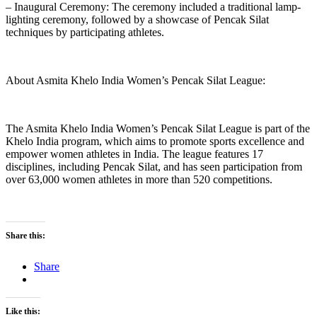
– Inaugural Ceremony: The ceremony included a traditional lamp-
lighting ceremony, followed by a showcase of Pencak Silat
techniques by participating athletes.
About Asmita Khelo India Women’s Pencak Silat League:
The Asmita Khelo India Women’s Pencak Silat League is part of the
Khelo India program, which aims to promote sports excellence and
empower women athletes in India. The league features 17
disciplines, including Pencak Silat, and has seen participation from
over 63,000 women athletes in more than 520 competitions.
Share this:
Share
Like this: