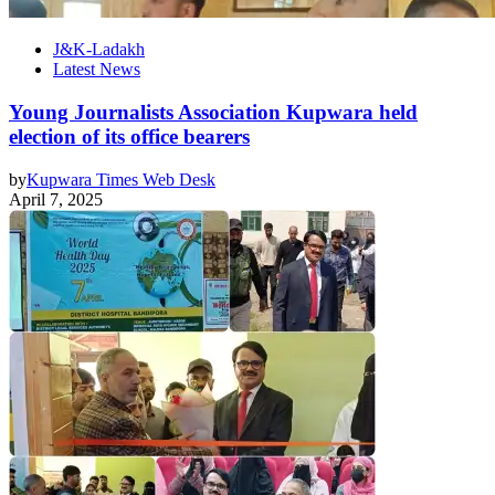
J&K-Ladakh
Latest News
Young Journalists Association Kupwara held
election of its office bearers
by
Kupwara Times Web Desk
April 7, 2025