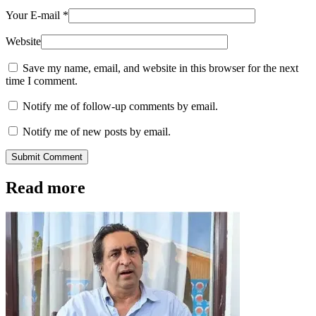
Your E-mail
*
Website
Save my name, email, and website in this browser for the next
time I comment.
Notify me of follow-up comments by email.
Notify me of new posts by email.
Submit Comment
Read more