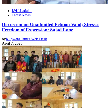
J&K-Ladakh
Latest News
Discussion on Unadmitted Petition Valid; Stresses
Freedom of Expression: Sajad Lone
by
Kupwara Times Web Desk
April 7, 2025