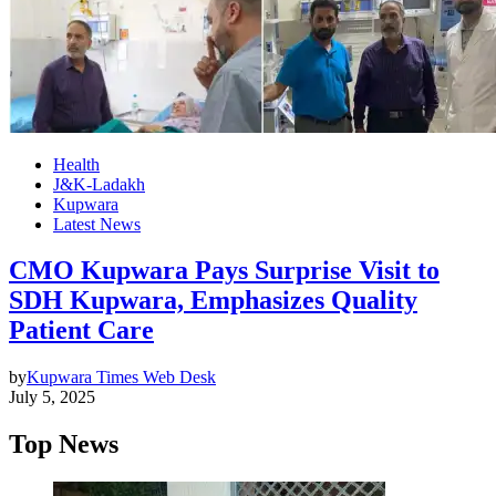
Health
J&K-Ladakh
Kupwara
Latest News
CMO Kupwara Pays Surprise Visit to
SDH Kupwara, Emphasizes Quality
Patient Care
by
Kupwara Times Web Desk
July 5, 2025
Top News