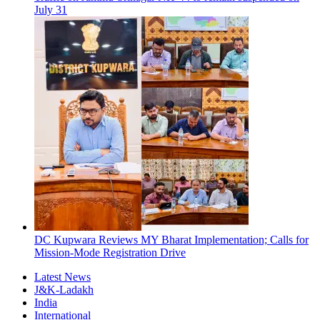
July 31
DC Kupwara Reviews MY Bharat Implementation; Calls for
Mission-Mode Registration Drive
Latest News
J&K-Ladakh
India
International