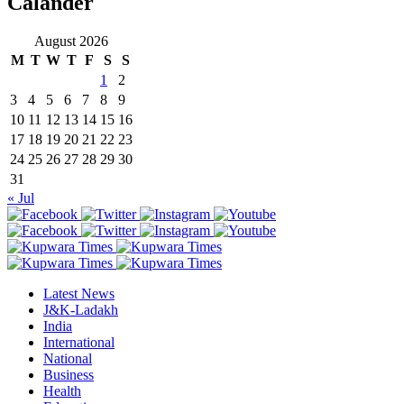
Calander
August 2026
M
T
W
T
F
S
S
1
2
3
4
5
6
7
8
9
10
11
12
13
14
15
16
17
18
19
20
21
22
23
24
25
26
27
28
29
30
31
« Jul
Latest News
J&K-Ladakh
India
International
National
Business
Health