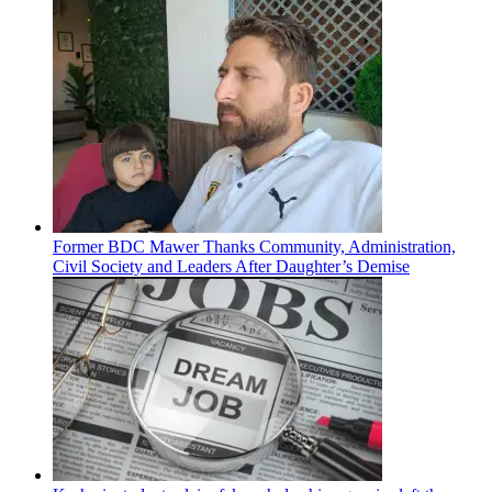
Former BDC Mawer Thanks Community, Administration,
Civil Society and Leaders After Daughter’s Demise