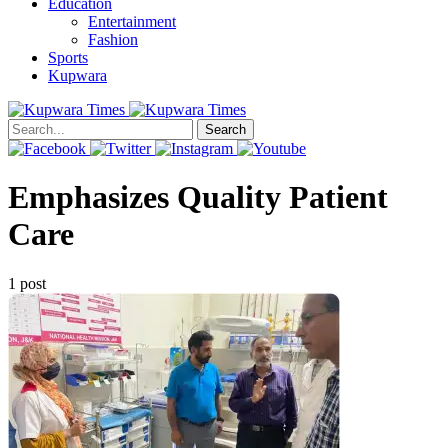
Education
Entertainment
Fashion
Sports
Kupwara
Search
Emphasizes Quality Patient
Care
1 post