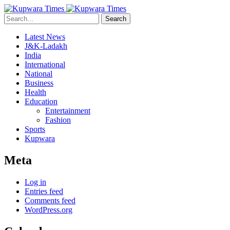
Search
Latest News
J&K-Ladakh
India
International
National
Business
Health
Education
Entertainment
Fashion
Sports
Kupwara
Meta
Log in
Entries feed
Comments feed
WordPress.org