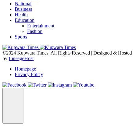
National
Business
Health
Education
Entertainment
Fashion
Sports
©2024 Kupwara Times. All Rights Reserved | Designed & Hosted
by
LineageHost
Homepage
Privacy Policy