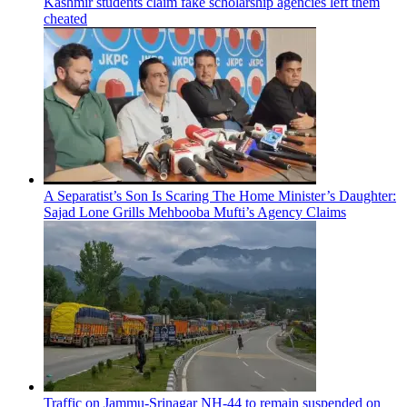
Kashmir students claim fake scholarship agencies left them
cheated
A Separatist’s Son Is Scaring The Home Minister’s Daughter:
Sajad Lone Grills Mehbooba Mufti’s Agency Claims
Traffic on Jammu-Srinagar NH-44 to remain suspended on