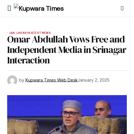
J&K-LADAKH
LATEST NEWS
Omar Abdullah Vows Free and
Independent Media in Srinagar
Interaction
by
Kupwara Times Web Desk
January 2, 2025