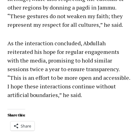
other regions by donning a pagdi in Jammu.
“These gestures do not weaken my faith; they
represent my respect for all cultures,” he said.
As the interaction concluded, Abdullah
reiterated his hope for regular engagements
with the media, promising to hold similar
sessions twice a year to ensure transparency.
“This is an effort to be more open and accessible.
I hope these interactions continue without
artificial boundaries,” he said.
Share this:
Share