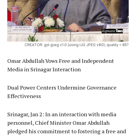
CREATOR: gd-jpeg v1.0 (using IJG JPEG v80), quality = 85?
Omar Abdullah Vows Free and Independent
Media in Srinagar Interaction
Dual Power Centers Undermine Governance
Effectiveness
Srinagar, Jan 2: In an interaction with media
personnel, Chief Minister Omar Abdullah
pledged his commitment to fostering a free and