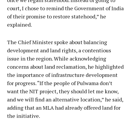
court, I chose to remind the Government of India
of their promise to restore statehood,” he
explained.
The Chief Minister spoke about balancing
development and land rights, a contentious
issue in the region. While acknowledging
concerns about land reclamation, he highlighted
the importance of infrastructure development
for progress. “If the people of Pulwama don’t
want the NIT project, they should let me know,
and we will find an alternative location,” he said,
adding that an MLA had already offered land for
the initiative.