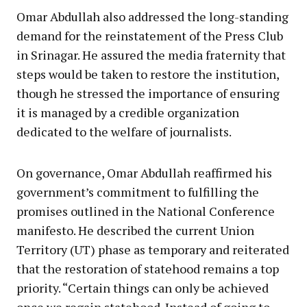
Omar Abdullah also addressed the long-standing
demand for the reinstatement of the Press Club
in Srinagar. He assured the media fraternity that
steps would be taken to restore the institution,
though he stressed the importance of ensuring
it is managed by a credible organization
dedicated to the welfare of journalists.
On governance, Omar Abdullah reaffirmed his
government’s commitment to fulfilling the
promises outlined in the National Conference
manifesto. He described the current Union
Territory (UT) phase as temporary and reiterated
that the restoration of statehood remains a top
priority. “Certain things can only be achieved
once we regain statehood. Instead of going to