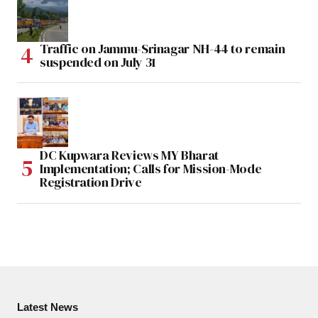
Traffic on Jammu-Srinagar NH-44 to remain
suspended on July 31
DC Kupwara Reviews MY Bharat
Implementation; Calls for Mission-Mode
Registration Drive
Latest News