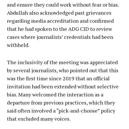
and ensure they could work without fear or bias.
Abdullah also acknowledged past grievances
regarding media accreditation and confirmed
that he had spoken to the ADG CID to review
cases where journalists’ credentials had been
withheld.
The inclusivity of the meeting was appreciated
by several journalists, who pointed out that this
was the first time since 2019 that an official
invitation had been extended without selective
bias. Many welcomed the interaction as a
departure from previous practices, which they
said often involved a “pick-and-choose” policy
that excluded many voices.