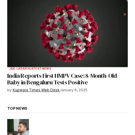
J&K-LADAKH
LATEST NEWS
India Reports First HMPV Case: 8-Month-Old
Baby in Bengaluru Tests Positive
by
Kupwara Times Web Desk
January 6, 2025
TOP NEWS