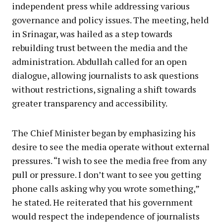
independent press while addressing various
governance and policy issues. The meeting, held
in Srinagar, was hailed as a step towards
rebuilding trust between the media and the
administration. Abdullah called for an open
dialogue, allowing journalists to ask questions
without restrictions, signaling a shift towards
greater transparency and accessibility.
The Chief Minister began by emphasizing his
desire to see the media operate without external
pressures. “I wish to see the media free from any
pull or pressure. I don’t want to see you getting
phone calls asking why you wrote something,”
he stated. He reiterated that his government
would respect the independence of journalists