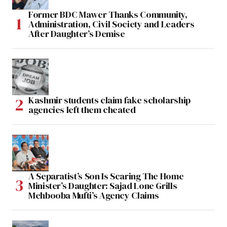
Former BDC Mawer Thanks Community,
Administration, Civil Society and Leaders
After Daughter’s Demise
Kashmir students claim fake scholarship
agencies left them cheated
A Separatist’s Son Is Scaring The Home
Minister’s Daughter: Sajad Lone Grills
Mehbooba Mufti’s Agency Claims