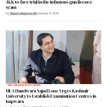
J&K to face trial in the infamous gun licence
scam
by
Wasim Majnoon Mir
January 3, 2025
J&K-LADAKH
LATEST NEWS
MLA Handwara Sajad Lone Urges Kashmir
University to Establish Examination Centres in
Kupwara