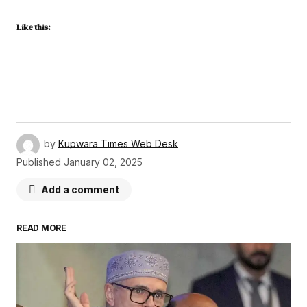
Like this:
by
Kupwara Times Web Desk
Published
January 02, 2025
Add a comment
READ MORE
Your email address will not be published.
Required fields are marked
*
Comment
*