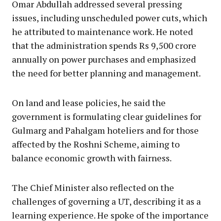
Omar Abdullah addressed several pressing
issues, including unscheduled power cuts, which
he attributed to maintenance work. He noted
that the administration spends Rs 9,500 crore
annually on power purchases and emphasized
the need for better planning and management.
On land and lease policies, he said the
government is formulating clear guidelines for
Gulmarg and Pahalgam hoteliers and for those
affected by the Roshni Scheme, aiming to
balance economic growth with fairness.
The Chief Minister also reflected on the
challenges of governing a UT, describing it as a
learning experience. He spoke of the importance