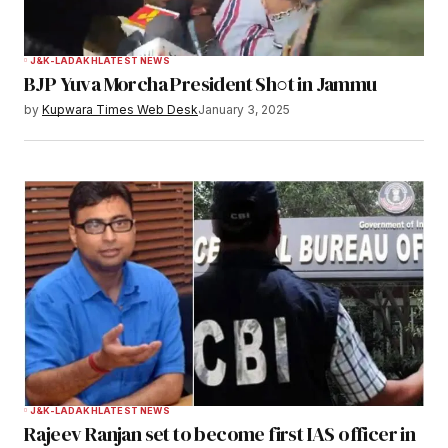
J&K-LADAKH
LATEST NEWS
BJP Yuva Morcha President Sh○t in Jammu
by
Kupwara Times Web Desk
January 3, 2025
J&K-LADAKH
LATEST NEWS
Rajeev Ranjan set to become first IAS officer in