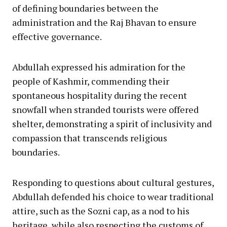
of defining boundaries between the
administration and the Raj Bhavan to ensure
effective governance.
Abdullah expressed his admiration for the
people of Kashmir, commending their
spontaneous hospitality during the recent
snowfall when stranded tourists were offered
shelter, demonstrating a spirit of inclusivity and
compassion that transcends religious
boundaries.
Responding to questions about cultural gestures,
Abdullah defended his choice to wear traditional
attire, such as the Sozni cap, as a nod to his
heritage, while also respecting the customs of