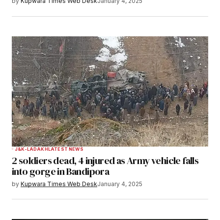
by
Kupwara Times Web Desk
January 4, 2025
J&K-LADAKH
LATEST NEWS
2 soldiers dead, 4 injured as Army vehicle falls
into gorge in Bandipora
by
Kupwara Times Web Desk
January 4, 2025