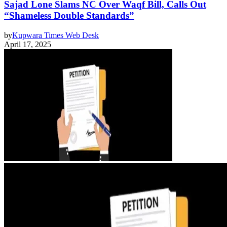
Sajad Lone Slams NC Over Waqf Bill, Calls Out
“Shameless Double Standards”
by
Kupwara Times Web Desk
April 17, 2025