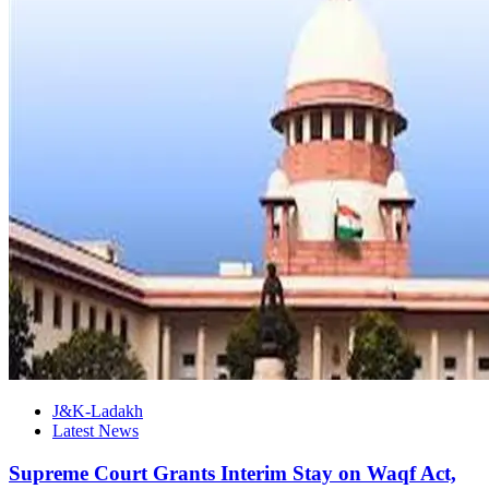
J&K-Ladakh
Latest News
Supreme Court Grants Interim Stay on Waqf Act,