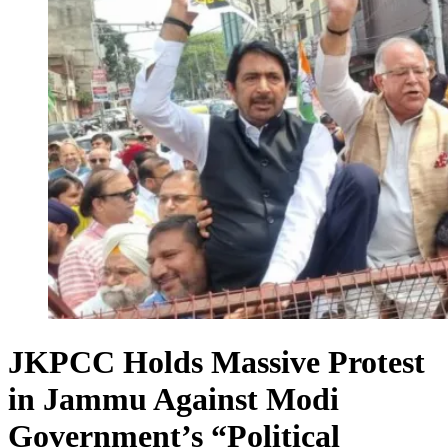
JKPCC Holds Massive Protest
in Jammu Against Modi
Government’s “Political