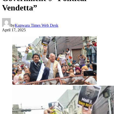
Vendetta”
by
Kupwara Times Web Desk
April 17, 2025