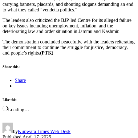
carrying banners, placards, and shouting slogans demanding an end
to what they called “vendetta politics.”
The leaders also criticized the BJP-led Centre for its alleged failure
on key issues including unemployment, inflation, and the
deteriorating law and order situation in Jammu and Kashmir.
The demonstration concluded peacefully, with the leaders reiterating
their commitment to continue the struggle for justice, democracy,
and people’s rights
.(PTK)
Share this:
Share
Like this:
Loading…
by
Kupwara Times Web Desk
Published
April 17, 2025