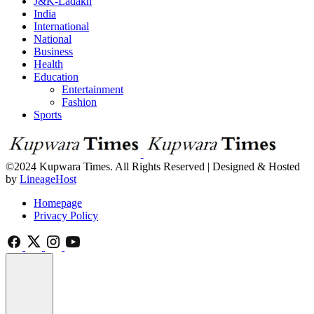
J&K-Ladakh
India
International
National
Business
Health
Education
Entertainment
Fashion
Sports
©2024 Kupwara Times. All Rights Reserved | Designed & Hosted
by
LineageHost
Homepage
Privacy Policy