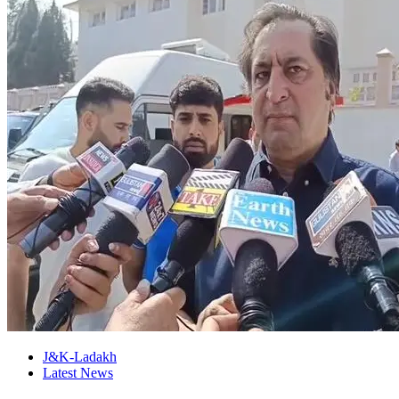
J&K-Ladakh
Latest News