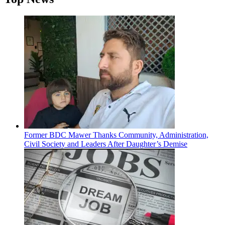
Former BDC Mawer Thanks Community, Administration,
Civil Society and Leaders After Daughter’s Demise