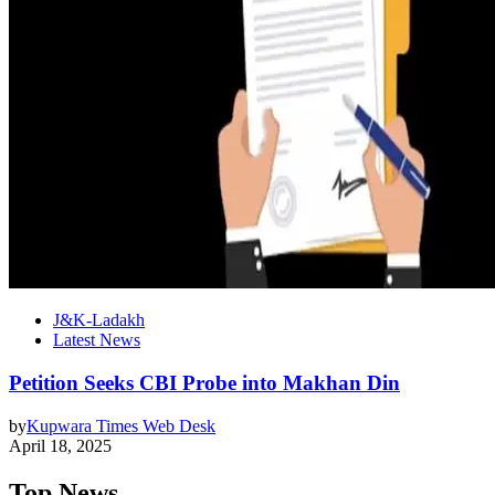
J&K-Ladakh
Latest News
Petition Seeks CBI Probe into Makhan Din
by
Kupwara Times Web Desk
April 18, 2025
Top News