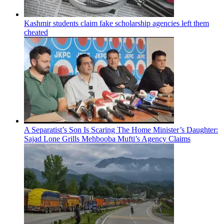
Kashmir students claim fake scholarship agencies left them
cheated
A Separatist’s Son Is Scaring The Home Minister’s Daughter:
Sajad Lone Grills Mehbooba Mufti’s Agency Claims