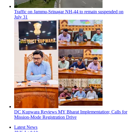
Traffic on Jammu-Srinagar NH-44 to remain suspended on
July 31
DC Kupwara Reviews MY Bharat Implementation; Calls for
Mission-Mode Registration Drive
Latest News