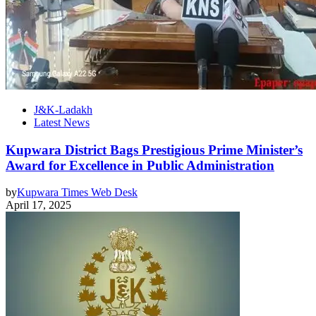
J&K-Ladakh
Latest News
Kupwara District Bags Prestigious Prime Minister’s
Award for Excellence in Public Administration
by
Kupwara Times Web Desk
April 17, 2025