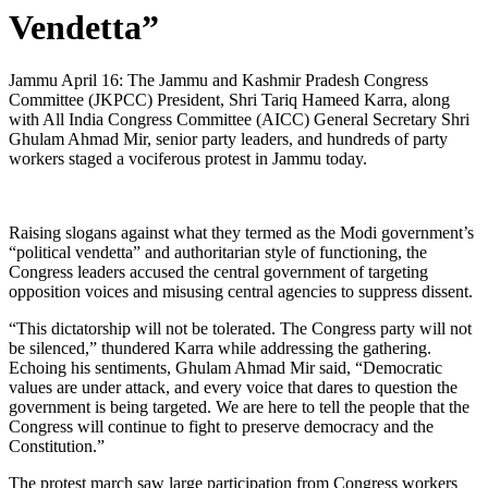
Vendetta”
Jammu April 16: The Jammu and Kashmir Pradesh Congress
Committee (JKPCC) President, Shri Tariq Hameed Karra, along
with All India Congress Committee (AICC) General Secretary Shri
Ghulam Ahmad Mir, senior party leaders, and hundreds of party
workers staged a vociferous protest in Jammu today.
Raising slogans against what they termed as the Modi government’s
“political vendetta” and authoritarian style of functioning, the
Congress leaders accused the central government of targeting
opposition voices and misusing central agencies to suppress dissent.
“This dictatorship will not be tolerated. The Congress party will not
be silenced,” thundered Karra while addressing the gathering.
Echoing his sentiments, Ghulam Ahmad Mir said, “Democratic
values are under attack, and every voice that dares to question the
government is being targeted. We are here to tell the people that the
Congress will continue to fight to preserve democracy and the
Constitution.”
The protest march saw large participation from Congress workers