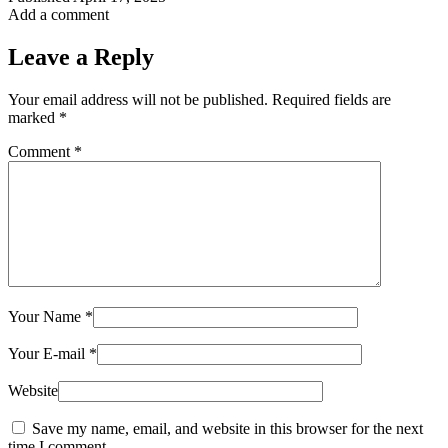
Add a comment
Leave a Reply
Your email address will not be published.
Required fields are
marked
*
Comment
*
Your Name
*
Your E-mail
*
Website
Save my name, email, and website in this browser for the next
time I comment.