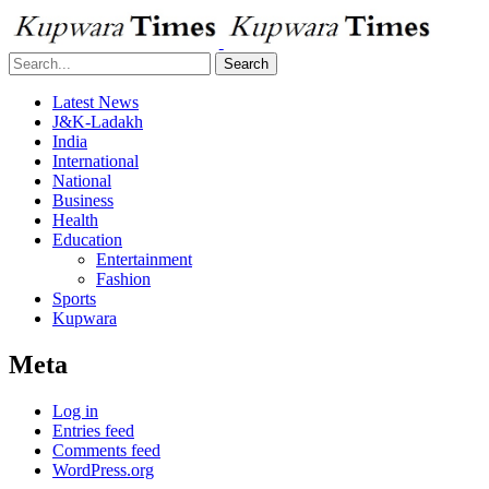
Search
Latest News
J&K-Ladakh
India
International
National
Business
Health
Education
Entertainment
Fashion
Sports
Kupwara
Meta
Log in
Entries feed
Comments feed
WordPress.org