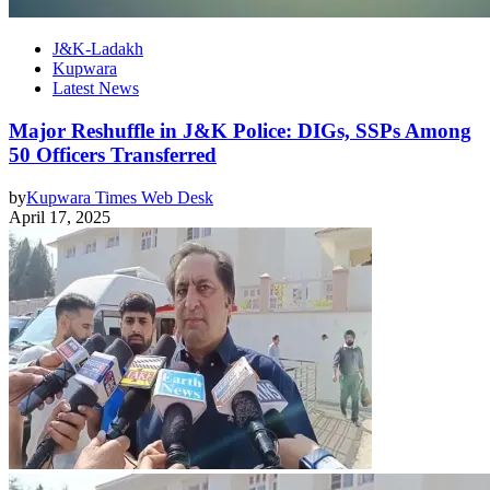
J&K-Ladakh
Kupwara
Latest News
Major Reshuffle in J&K Police: DIGs, SSPs Among
50 Officers Transferred
by
Kupwara Times Web Desk
April 17, 2025