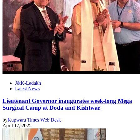
J&K-Ladakh
Latest News
Lieutenant Governor inaugurates week-long Mega
Surgical Camp at Doda and Kishtwar
by
Kupwara Times Web Desk
April 17, 2025