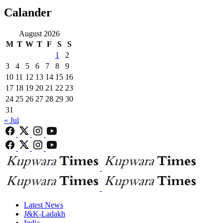
Calander
August 2026
M
T
W
T
F
S
S
1
2
3
4
5
6
7
8
9
10
11
12
13
14
15
16
17
18
19
20
21
22
23
24
25
26
27
28
29
30
31
« Jul
Latest News
J&K-Ladakh
India