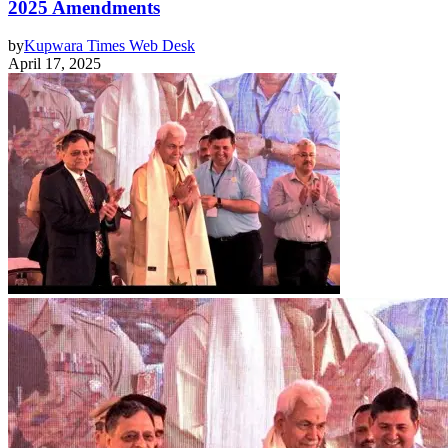
2025 Amendments
by
Kupwara Times Web Desk
April 17, 2025