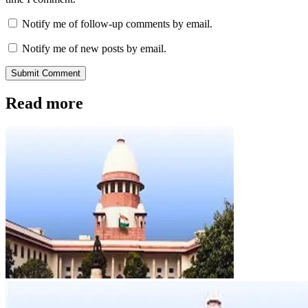
Notify me of follow-up comments by email.
Notify me of new posts by email.
Submit Comment
Read more