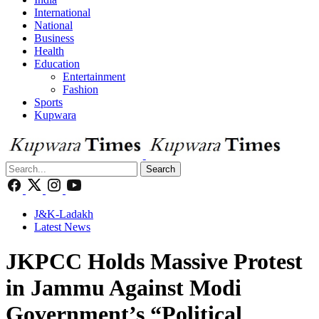
International
National
Business
Health
Education
Entertainment
Fashion
Sports
Kupwara
Search
J&K-Ladakh
Latest News
JKPCC Holds Massive Protest
in Jammu Against Modi
Government’s “Political