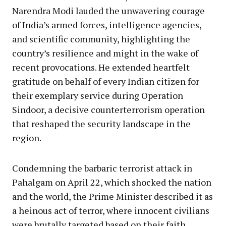
Narendra Modi lauded the unwavering courage
of India’s armed forces, intelligence agencies,
and scientific community, highlighting the
country’s resilience and might in the wake of
recent provocations. He extended heartfelt
gratitude on behalf of every Indian citizen for
their exemplary service during Operation
Sindoor, a decisive counterterrorism operation
that reshaped the security landscape in the
region.
Condemning the barbaric terrorist attack in
Pahalgam on April 22, which shocked the nation
and the world, the Prime Minister described it as
a heinous act of terror, where innocent civilians
were brutally targeted based on their faith.