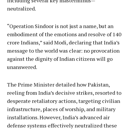
including several key masterminds—
neutralized.
“Operation Sindoor is not just a name, but an
embodiment of the emotions and resolve of 140
crore Indians,” said Modi, declaring that India’s
message to the world was clear: no provocation
against the dignity of Indian citizens will go
unanswered.
The Prime Minister detailed how Pakistan,
reeling from India’s decisive strikes, resorted to
desperate retaliatory actions, targeting civilian
infrastructure, places of worship, and military
installations. However, India’s advanced air
defense systems effectively neutralized these