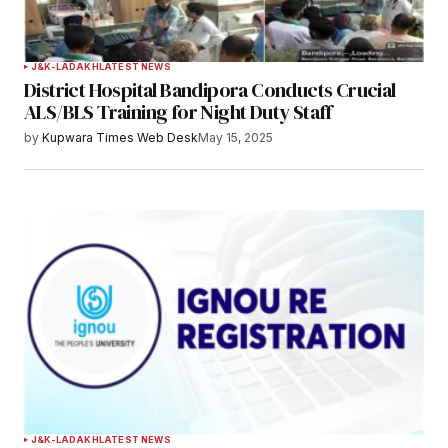
J&K-LADAKH
LATEST NEWS
District Hospital Bandipora Conducts Crucial
ALS/BLS Training for Night Duty Staff
by
Kupwara Times Web Desk
May 15, 2025
J&K-LADAKH
LATEST NEWS