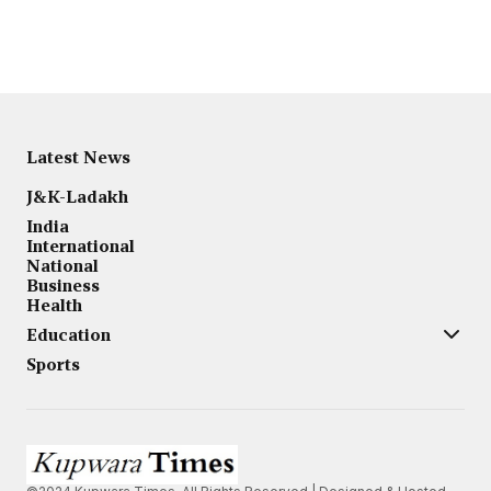
Latest News
J&K-Ladakh
India
International
National
Business
Health
Education
Sports