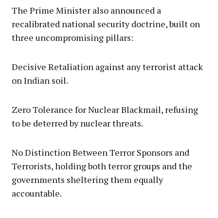
The Prime Minister also announced a
recalibrated national security doctrine, built on
three uncompromising pillars:
Decisive Retaliation against any terrorist attack
on Indian soil.
Zero Tolerance for Nuclear Blackmail, refusing
to be deterred by nuclear threats.
No Distinction Between Terror Sponsors and
Terrorists, holding both terror groups and the
governments sheltering them equally
accountable.