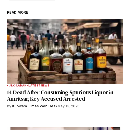
READ MORE
Your email address will not be published.
Required fields are marked
*
Comment
*
Your Name
*
J&K-LADAKH
LATEST NEWS
14 Dead After Consuming Spurious Liquor in
Your E-mail
*
Amritsar, Key Accused Arrested
by
Kupwara Times Web Desk
May 13, 2025
Save my name, email, and website in this
browser for the next time I comment.