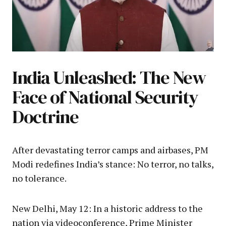
India Unleashed: The New
Face of National Security
Doctrine
After devastating terror camps and airbases, PM
Modi redefines India’s stance: No terror, no talks,
no tolerance.
New Delhi, May 12: In a historic address to the
nation via videoconference, Prime Minister