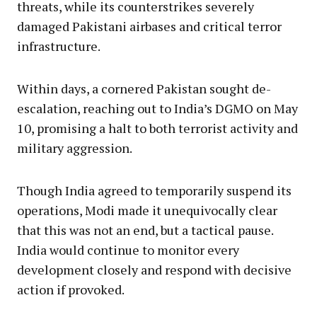
threats, while its counterstrikes severely
damaged Pakistani airbases and critical terror
infrastructure.
Within days, a cornered Pakistan sought de-
escalation, reaching out to India’s DGMO on May
10, promising a halt to both terrorist activity and
military aggression.
Though India agreed to temporarily suspend its
operations, Modi made it unequivocally clear
that this was not an end, but a tactical pause.
India would continue to monitor every
development closely and respond with decisive
action if provoked.