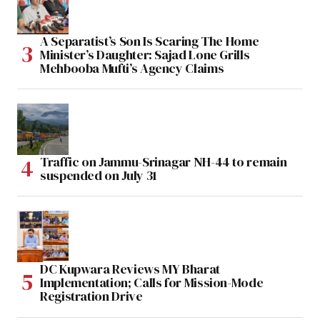
A Separatist’s Son Is Scaring The Home
Minister’s Daughter: Sajad Lone Grills
Mehbooba Mufti’s Agency Claims
Traffic on Jammu-Srinagar NH-44 to remain
suspended on July 31
DC Kupwara Reviews MY Bharat
Implementation; Calls for Mission-Mode
Registration Drive