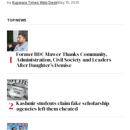
by
Kupwara Times Web Desk
May 15, 2025
TOP NEWS
Former BDC Mawer Thanks Community,
Administration, Civil Society and Leaders
After Daughter’s Demise
Kashmir students claim fake scholarship
agencies left them cheated