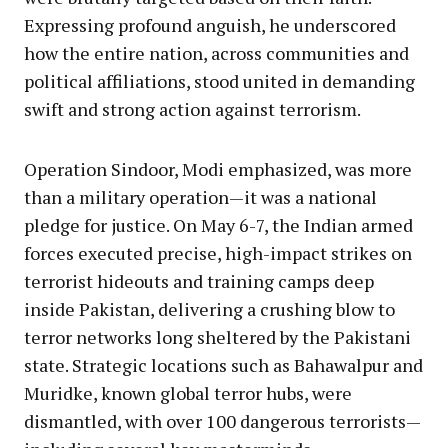
Expressing profound anguish, he underscored
how the entire nation, across communities and
political affiliations, stood united in demanding
swift and strong action against terrorism.
Operation Sindoor, Modi emphasized, was more
than a military operation—it was a national
pledge for justice. On May 6-7, the Indian armed
forces executed precise, high-impact strikes on
terrorist hideouts and training camps deep
inside Pakistan, delivering a crushing blow to
terror networks long sheltered by the Pakistani
state. Strategic locations such as Bahawalpur and
Muridke, known global terror hubs, were
dismantled, with over 100 dangerous terrorists—