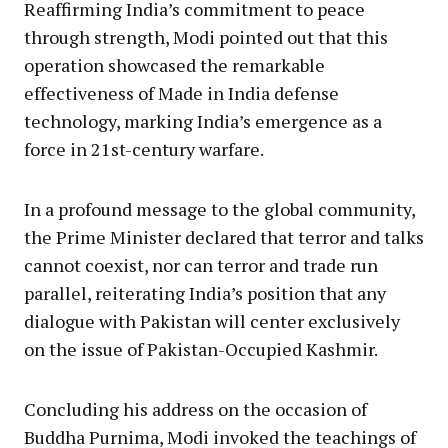
Reaffirming India’s commitment to peace
through strength, Modi pointed out that this
operation showcased the remarkable
effectiveness of Made in India defense
technology, marking India’s emergence as a
force in 21st-century warfare.
In a profound message to the global community,
the Prime Minister declared that terror and talks
cannot coexist, nor can terror and trade run
parallel, reiterating India’s position that any
dialogue with Pakistan will center exclusively
on the issue of Pakistan-Occupied Kashmir.
Concluding his address on the occasion of
Buddha Purnima, Modi invoked the teachings of