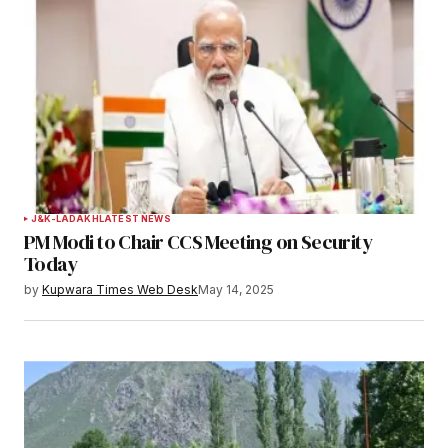
Notify me of follow-up comments by email.
Notify me of new posts by email.
Submit Comment
J&K-LADAKH
LATEST NEWS
PM Modi to Chair CCS Meeting on Security
Today
by
Kupwara Times Web Desk
May 14, 2025