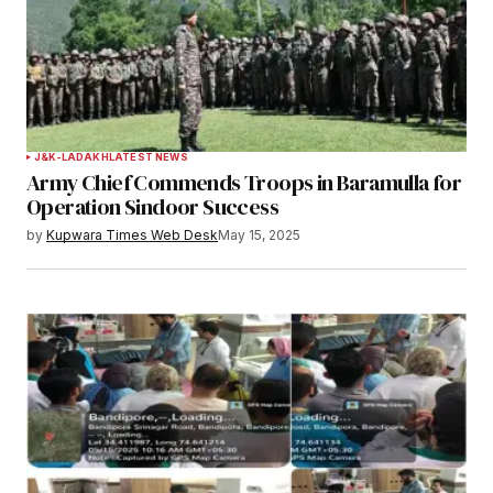
J&K-LADAKH
LATEST NEWS
Army Chief Commends Troops in Baramulla for
Operation Sindoor Success
by
Kupwara Times Web Desk
May 15, 2025