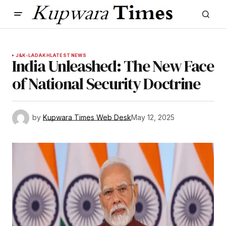
J&K-LADAKH
LATEST NEWS
India Unleashed: The New Face
of National Security Doctrine
by
Kupwara Times Web Desk
May 12, 2025