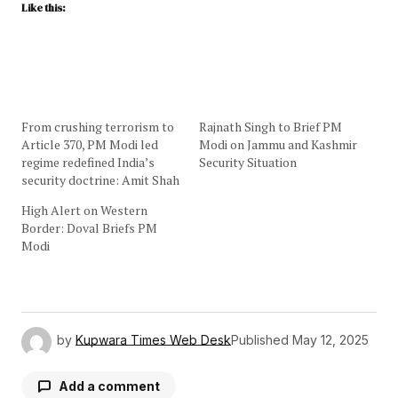
Like this:
From crushing terrorism to
Rajnath Singh to Brief PM
Article 370, PM Modi led
Modi on Jammu and Kashmir
regime redefined India’s
Security Situation
security doctrine: Amit Shah
High Alert on Western
Border: Doval Briefs PM
Modi
by
Kupwara Times Web Desk
Published
May 12, 2025
Add a comment