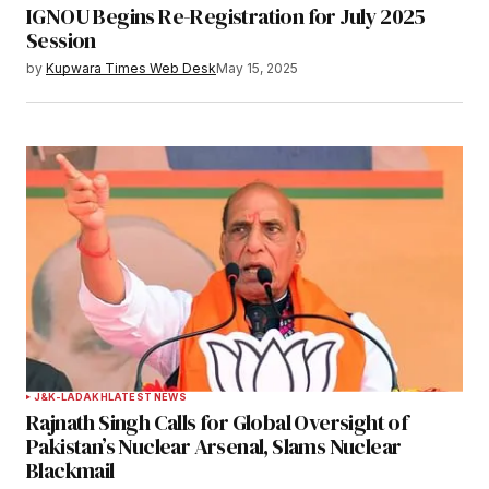
IGNOU Begins Re-Registration for July 2025
Session
by
Kupwara Times Web Desk
May 15, 2025
J&K-LADAKH
LATEST NEWS
Rajnath Singh Calls for Global Oversight of
Pakistan’s Nuclear Arsenal, Slams Nuclear
Blackmail