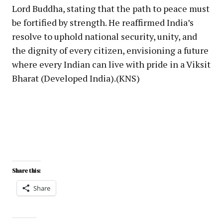
Lord Buddha, stating that the path to peace must
be fortified by strength. He reaffirmed India’s
resolve to uphold national security, unity, and
the dignity of every citizen, envisioning a future
where every Indian can live with pride in a Viksit
Bharat (Developed India).(KNS)
Share this:
Share