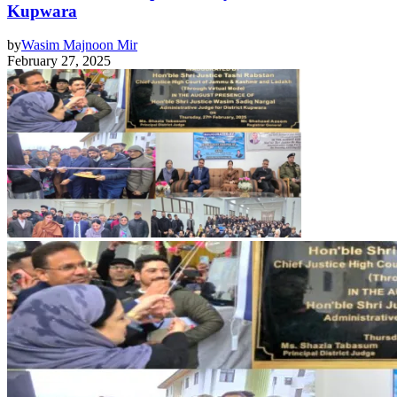
Kupwara
by
Wasim Majnoon Mir
February 27, 2025