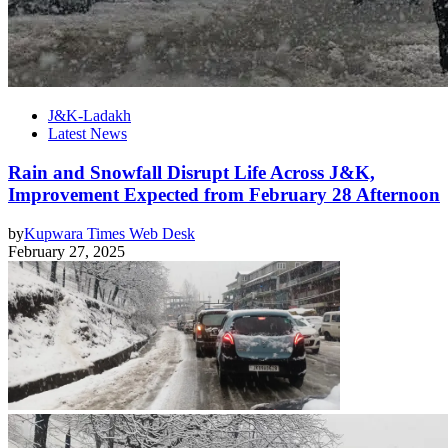
J&K-Ladakh
Latest News
Rain and Snowfall Disrupt Life Across J&K,
Improvement Expected from February 28 Afternoon
by
Kupwara Times Web Desk
February 27, 2025