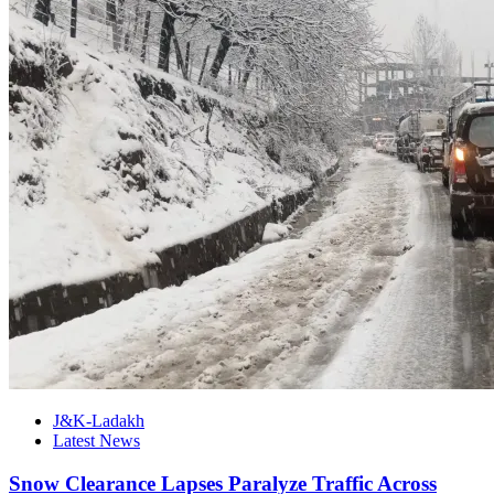
J&K-Ladakh
Latest News
Snow Clearance Lapses Paralyze Traffic Across