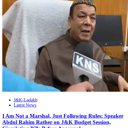
J&K-Ladakh
Latest News
I Am Not a Marshal, Just Following Rules: Speaker
Abdul Rahim Rather on J&K Budget Session,