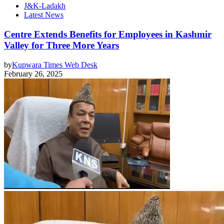
J&K-Ladakh
Latest News
Centre Extends Benefits for Employees in Kashmir
Valley for Three More Years
by
Kupwara Times Web Desk
February 26, 2025