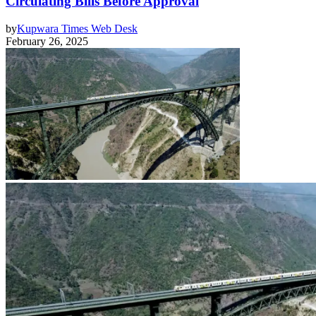
Circulating Bills Before Approval
by
Kupwara Times Web Desk
February 26, 2025