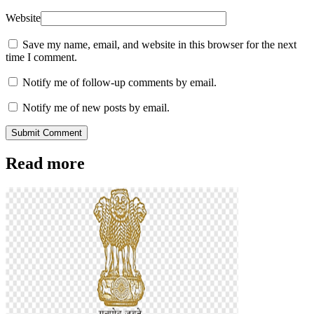
Website
Save my name, email, and website in this browser for the next
time I comment.
Notify me of follow-up comments by email.
Notify me of new posts by email.
Submit Comment
Read more