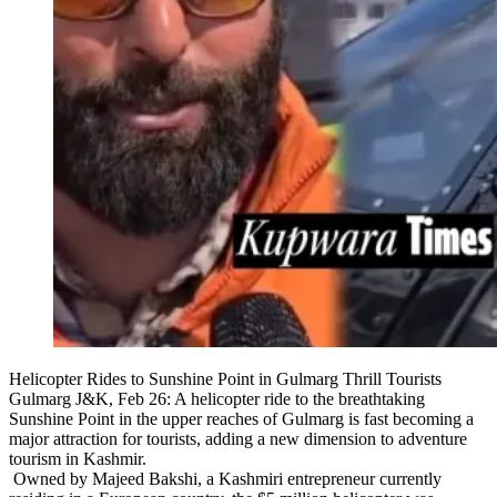
Helicopter Rides to Sunshine Point in Gulmarg Thrill Tourists
Gulmarg J&K, Feb 26: A helicopter ride to the breathtaking
Sunshine Point in the upper reaches of Gulmarg is fast becoming a
major attraction for tourists, adding a new dimension to adventure
tourism in Kashmir.
Owned by Majeed Bakshi, a Kashmiri entrepreneur currently