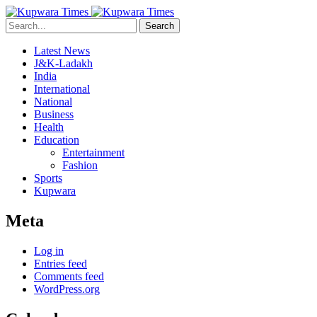
Search
Latest News
J&K-Ladakh
India
International
National
Business
Health
Education
Entertainment
Fashion
Sports
Kupwara
Meta
Log in
Entries feed
Comments feed
WordPress.org