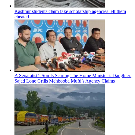
Kashmir students claim fake scholarship agencies left them
cheated
A Separatist’s Son Is Scaring The Home Minister’s Daughter:
Sajad Lone Grills Mehbooba Mufti’s Agency Claims