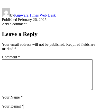
by
Kupwara Times Web Desk
Published
February 26, 2025
Add a comment
Leave a Reply
Your email address will not be published.
Required fields are
marked
*
Comment
*
Your Name
*
Your E-mail
*