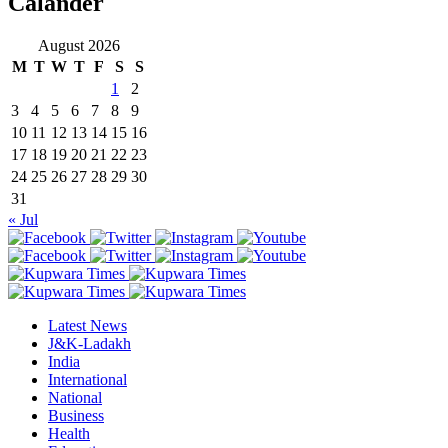
Calander
August 2026
M
T
W
T
F
S
S
1
2
3
4
5
6
7
8
9
10
11
12
13
14
15
16
17
18
19
20
21
22
23
24
25
26
27
28
29
30
31
« Jul
Latest News
J&K-Ladakh
India
International
National
Business
Health