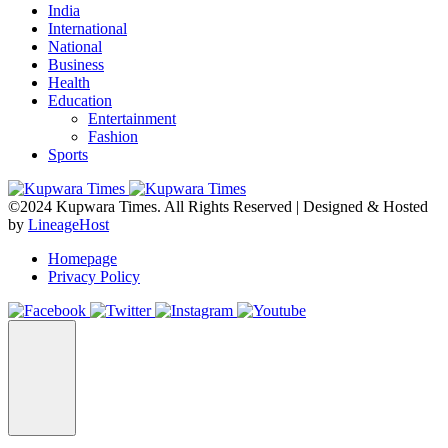
India
International
National
Business
Health
Education
Entertainment
Fashion
Sports
©2024 Kupwara Times. All Rights Reserved | Designed & Hosted
by
LineageHost
Homepage
Privacy Policy