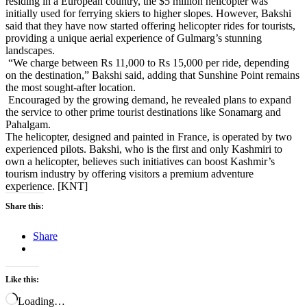
residing in a European country, the $5 million helicopter was
initially used for ferrying skiers to higher slopes. However, Bakshi
said that they have now started offering helicopter rides for tourists,
providing a unique aerial experience of Gulmarg’s stunning
landscapes.
“We charge between Rs 11,000 to Rs 15,000 per ride, depending
on the destination,” Bakshi said, adding that Sunshine Point remains
the most sought-after location.
Encouraged by the growing demand, he revealed plans to expand
the service to other prime tourist destinations like Sonamarg and
Pahalgam.
The helicopter, designed and painted in France, is operated by two
experienced pilots. Bakshi, who is the first and only Kashmiri to
own a helicopter, believes such initiatives can boost Kashmir’s
tourism industry by offering visitors a premium adventure
experience. [KNT]
Share this:
Share
Like this:
Loading…