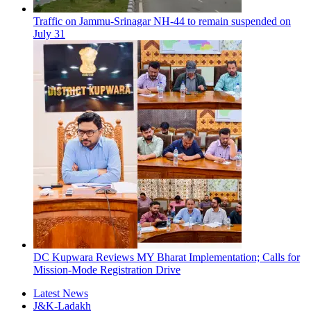
Traffic on Jammu-Srinagar NH-44 to remain suspended on
July 31
DC Kupwara Reviews MY Bharat Implementation; Calls for
Mission-Mode Registration Drive
Latest News
J&K-Ladakh