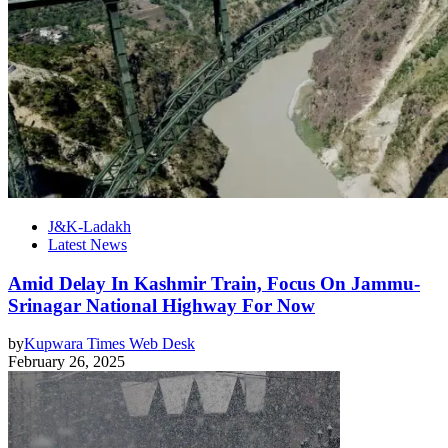
J&K-Ladakh
Latest News
Amid Delay In Kashmir Train, Focus On Jammu-
Srinagar National Highway For Now
by
Kupwara Times Web Desk
February 26, 2025