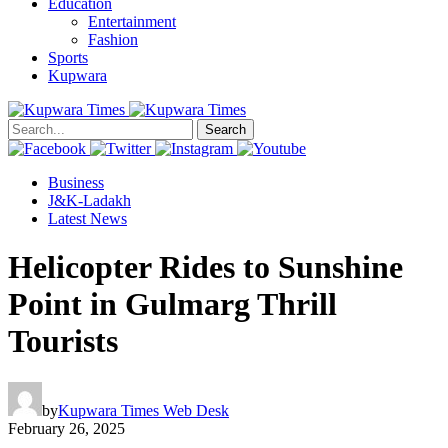
Education
Entertainment
Fashion
Sports
Kupwara
Search
Business
J&K-Ladakh
Latest News
Helicopter Rides to Sunshine
Point in Gulmarg Thrill
Tourists
by
Kupwara Times Web Desk
February 26, 2025