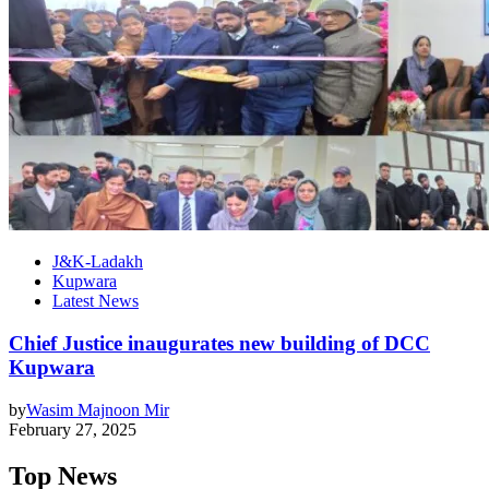
J&K-Ladakh
Kupwara
Latest News
Chief Justice inaugurates new building of DCC
Kupwara
by
Wasim Majnoon Mir
February 27, 2025
Top News