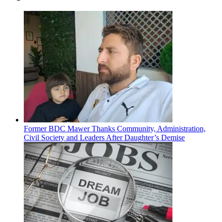
Former BDC Mawer Thanks Community, Administration,
Civil Society and Leaders After Daughter’s Demise