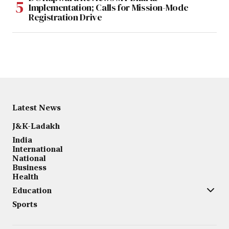
Implementation; Calls for Mission-Mode
Registration Drive
Latest News
J&K-Ladakh
India
International
National
Business
Health
Education
Sports