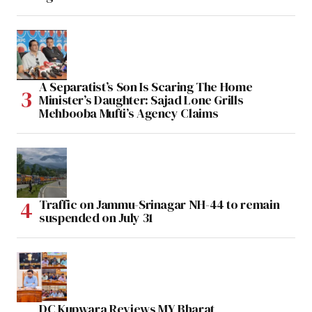
A Separatist’s Son Is Scaring The Home
Minister’s Daughter: Sajad Lone Grills
Mehbooba Mufti’s Agency Claims
Traffic on Jammu-Srinagar NH-44 to remain
suspended on July 31
DC Kupwara Reviews MY Bharat