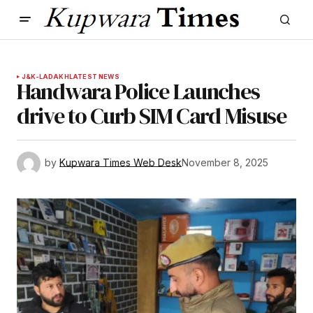
J&K-LADAKH
LATEST NEWS
Handwara Police Launches
drive to Curb SIM Card Misuse
by
Kupwara Times Web Desk
November 8, 2025