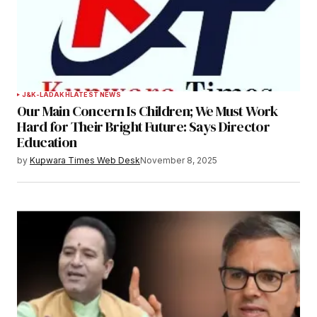
J&K-LADAKH
LATEST NEWS
Our Main Concern Is Children; We Must Work
Hard for Their Bright Future: Says Director
Education
by
Kupwara Times Web Desk
November 8, 2025