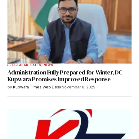
J&K-LADAKH
LATEST NEWS
Administration Fully Prepared for Winter, DC
Kupwara Promises Improved Response
by
Kupwara Times Web Desk
November 8, 2025