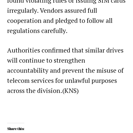
found violating rules or issuing SIM cards
irregularly. Vendors assured full
cooperation and pledged to follow all
regulations carefully.
Authorities confirmed that similar drives
will continue to strengthen
accountability and prevent the misuse of
telecom services for unlawful purposes
across the division.(KNS)
Share this: