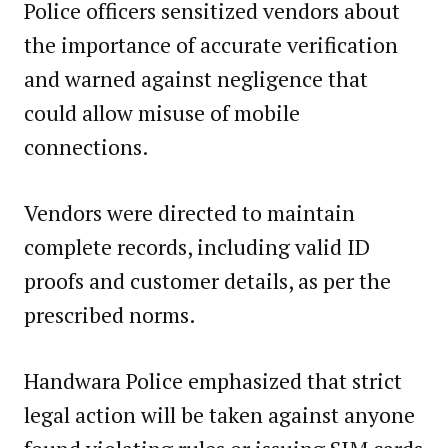
Police officers sensitized vendors about
the importance of accurate verification
and warned against negligence that
could allow misuse of mobile
connections.
Vendors were directed to maintain
complete records, including valid ID
proofs and customer details, as per the
prescribed norms.
Handwara Police emphasized that strict
legal action will be taken against anyone