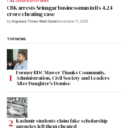
J&K-LADAKH
LATEST NEWS
CBK arrests Srinagar businessman in Rs 4.24
crore cheating case
by
Kupwara Times Web Desk
November 11, 2025
TOP NEWS
Former BDC Mawer Thanks Community,
Administration, Civil Society and Leaders
After Daughter’s Demise
Kashmir students claim fake scholarship
agencies left them cheated