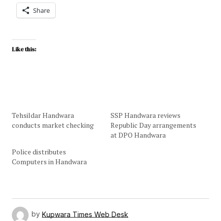
Share
Like this:
Tehsildar Handwara
SSP Handwara reviews
conducts market checking
Republic Day arrangements
at DPO Handwara
Police distributes
Computers in Handwara
by
Kupwara Times Web Desk