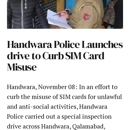
Handwara Police Launches
drive to Curb SIM Card
Misuse
Handwara, November 08: In an effort to
curb the misuse of SIM cards for unlawful
and anti-social activities, Handwara
Police carried out a special inspection
drive across Handwara, Qalamabad,