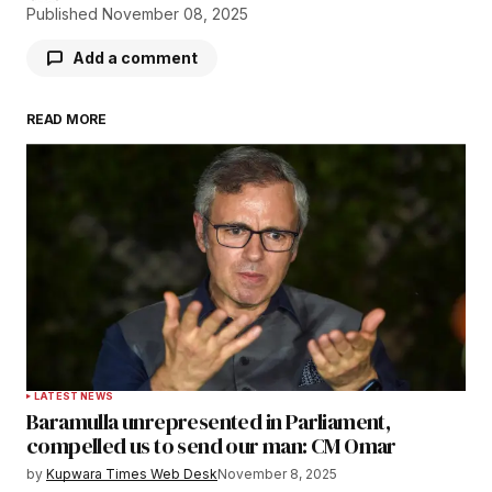
Published
November 08, 2025
Add a comment
READ MORE
Your email address will not be published.
Required fields are marked
*
Comment
*
Your Name
*
LATEST NEWS
Baramulla unrepresented in Parliament,
Your E-mail
*
compelled us to send our man: CM Omar
by
Kupwara Times Web Desk
November 8, 2025