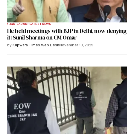
J&K-LADAKH
LATEST NEWS
He held meetings with BJP in Delhi, now denying
it: Sunil Sharma on CM Omar
by
Kupwara Times Web Desk
November 10, 2025