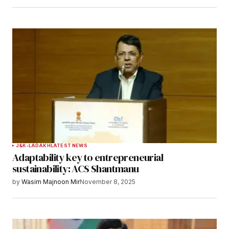
Save my name, email, and website in this
browser for the next time I comment.
Notify me of follow-up comments by email.
Notify me of new posts by email.
Submit Comment
J&K-LADAKH
LATEST NEWS
Adaptability key to entrepreneurial
sustainability: ACS Shantmanu
by
Wasim Majnoon Mir
November 8, 2025