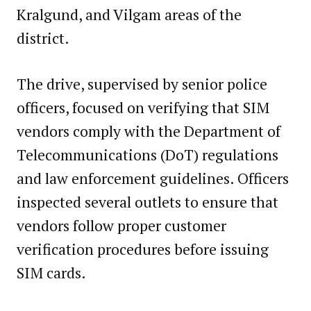
Kralgund, and Vilgam areas of the
district.
The drive, supervised by senior police
officers, focused on verifying that SIM
vendors comply with the Department of
Telecommunications (DoT) regulations
and law enforcement guidelines. Officers
inspected several outlets to ensure that
vendors follow proper customer
verification procedures before issuing
SIM cards.