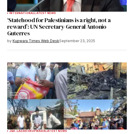
INTERNATIONAL
LATEST NEWS
‘Statehood for Palestinians is a right, not a
reward’: UN Secretary-General Antonio
Guterres
by
Kupwara Times Web Desk
September 23, 2025
J&K-LADAKH
KUPWARA
LATEST NEWS