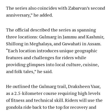
The series also coincides with Zabarvan’s second
anniversary,” he added.
The official described the series as spanning
three locations: Gulmarg in Jammu and Kashmir,
Shillong in Meghalaya, and Guwahati in Assam.
“Each location introduces unique geographic
features and challenges for riders while
providing glimpses into local culture, cuisine,
and folk tales,” he said.
He outlined the Gulmarg trail, Draksheen Vaar,
as a 2.5-kilometer course requiring high levels
of fitness and technical skill. Riders will use the
gondola ride back to the top for recovery and