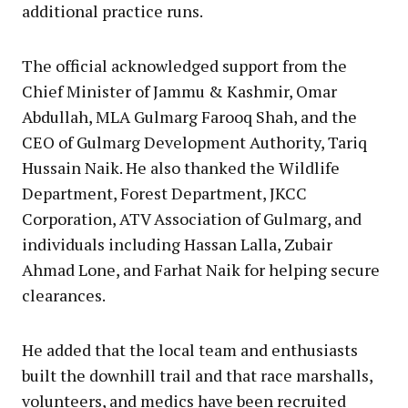
additional practice runs.
The official acknowledged support from the
Chief Minister of Jammu & Kashmir, Omar
Abdullah, MLA Gulmarg Farooq Shah, and the
CEO of Gulmarg Development Authority, Tariq
Hussain Naik. He also thanked the Wildlife
Department, Forest Department, JKCC
Corporation, ATV Association of Gulmarg, and
individuals including Hassan Lalla, Zubair
Ahmad Lone, and Farhat Naik for helping secure
clearances.
He added that the local team and enthusiasts
built the downhill trail and that race marshalls,
volunteers, and medics have been recruited