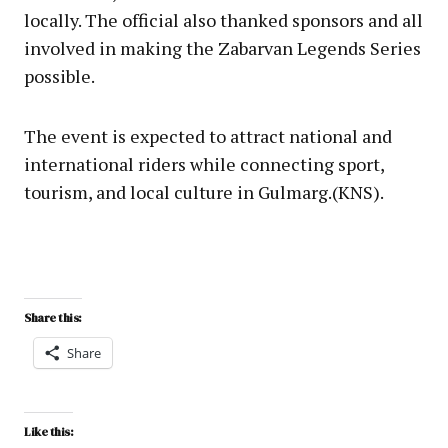
locally. The official also thanked sponsors and all
involved in making the Zabarvan Legends Series
possible.
The event is expected to attract national and
international riders while connecting sport,
tourism, and local culture in Gulmarg.(KNS).
Share this:
Share
Like this: