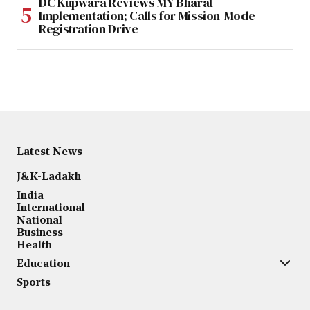
DC Kupwara Reviews MY Bharat
Implementation; Calls for Mission-Mode
Registration Drive
Latest News
J&K-Ladakh
India
International
National
Business
Health
Education
Sports