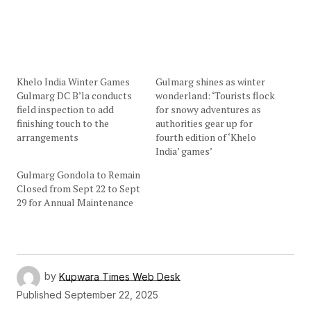
Khelo India Winter Games
Gulmarg shines as winter
Gulmarg DC B’la conducts
wonderland: ‘Tourists flock
field inspection to add
for snowy adventures as
finishing touch to the
authorities gear up for
arrangements
fourth edition of ‘Khelo
India’ games’
Gulmarg Gondola to Remain
Closed from Sept 22 to Sept
29 for Annual Maintenance
by
Kupwara Times Web Desk
Published
September 22, 2025