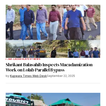
Notify me of follow-up comments by email.
Notify me of new posts by email.
Submit Comment
J&K-LADAKH
LATEST NEWS
Shrikant Balasahib Inspects Macadamization
Work on Lolab Parallel Bypass
by
Kupwara Times Web Desk
September 22, 2025