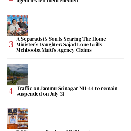
agencies left them cheated
A Separatist’s Son Is Scaring The Home
Minister’s Daughter: Sajad Lone Grills
Mehbooba Mufti’s Agency Claims
Traffic on Jammu-Srinagar NH-44 to remain
suspended on July 31