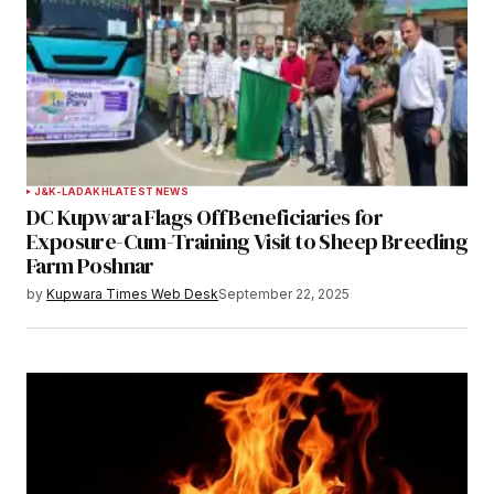
J&K-LADAKH
LATEST NEWS
DC Kupwara Flags Off Beneficiaries for
Exposure-Cum-Training Visit to Sheep Breeding
Farm Poshnar
by
Kupwara Times Web Desk
September 22, 2025