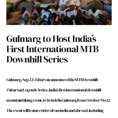
Gulmarg to Host India’s
First International MTB
Downhill Series
Gulmarg, Sep 22: Zabarvan announced the MTB Downhill –
Zabarvan Legends Series, India’s first international downhill
mountain biking event, to be held in Gulmarg from October 9 to 12.
The event will feature riders from India and abroad, including