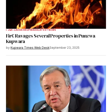
J&K-LADAKH
KUPWARA
LATEST NEWS
Fir€ Ravages Several Properties in Punzwa
Kupwara
by
Kupwara Times Web Desk
September 23, 2025