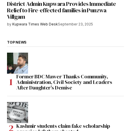
District Admin Kupwara Provides Immediate
Relief to Fire-effected families in Punzwa
Villgam
by
Kupwara Times Web Desk
September 23, 2025
TOP NEWS
Former BDC Mawer Thanks Community,
Administration, Civil Society and Leaders
After Daughter’s Demise
Kashmir students claim fake scholarship