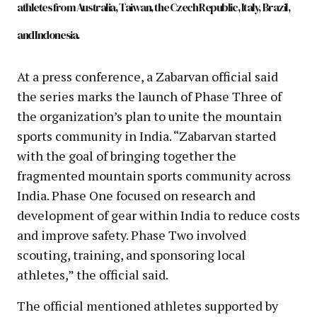
athletes from Australia, Taiwan, the Czech Republic, Italy, Brazil,
and Indonesia.
At a press conference, a Zabarvan official said
the series marks the launch of Phase Three of
the organization’s plan to unite the mountain
sports community in India. “Zabarvan started
with the goal of bringing together the
fragmented mountain sports community across
India. Phase One focused on research and
development of gear within India to reduce costs
and improve safety. Phase Two involved
scouting, training, and sponsoring local
athletes,” the official said.
The official mentioned athletes supported by