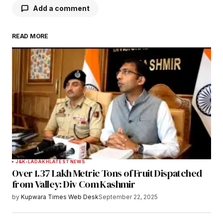
Add a comment
READ MORE
Your email address will not be published.
Required fields are marked
*
Comment
*
Your Name
*
J&K-LADAKH
LATEST NEWS
Over 1.37 Lakh Metric Tons of Fruit Dispatched
Your E-mail
*
from Valley: Div Com Kashmir
by
Kupwara Times Web Desk
September 22, 2025
Save my name, email, and website in this
browser for the next time I comment.