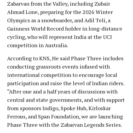
Zabarvan from the Valley, including Zubair
Ahmad Lone, preparing for the 2026 Winter
Olympics as a snowboarder, and Adil Teli, a
Guinness World Record holder in long-distance
cycling, who will represent India at the UCI
competition in Australia.
According to KNS, He said Phase Three includes
conducting grassroots events infused with
international competition to encourage local
participation and raise the level of Indian riders.
“After one and a half years of discussions with
central and state governments, and with support
from sponsors Indigo, Spoke Hub, Kirloskar
Ferrous, and Span Foundation, we are launching
Phase Three with the Zabarvan Legends Series.