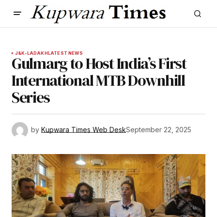
J&K-LADAKH
LATEST NEWS
Gulmarg to Host India’s First
International MTB Downhill
Series
by
Kupwara Times Web Desk
September 22, 2025