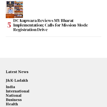
DC Kupwara Reviews MY Bharat
Implementation; Calls for Mission-Mode
Registration Drive
Latest News
J&K-Ladakh
India
International
National
Business
Health