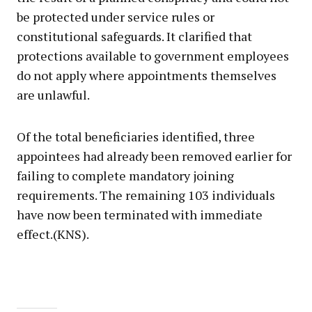
be protected under service rules or
constitutional safeguards. It clarified that
protections available to government employees
do not apply where appointments themselves
are unlawful.
Of the total beneficiaries identified, three
appointees had already been removed earlier for
failing to complete mandatory joining
requirements. The remaining 103 individuals
have now been terminated with immediate
effect.(KNS).