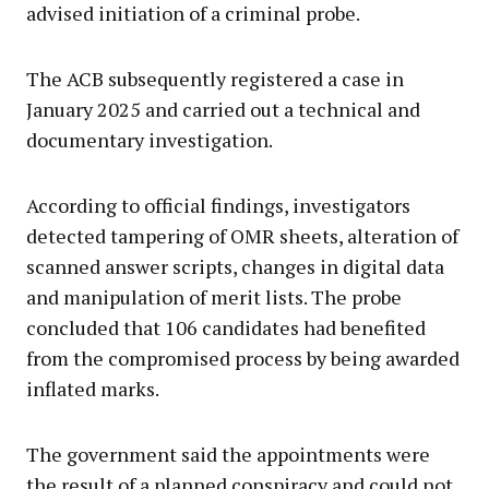
advised initiation of a criminal probe.
The ACB subsequently registered a case in
January 2025 and carried out a technical and
documentary investigation.
According to official findings, investigators
detected tampering of OMR sheets, alteration of
scanned answer scripts, changes in digital data
and manipulation of merit lists. The probe
concluded that 106 candidates had benefited
from the compromised process by being awarded
inflated marks.
The government said the appointments were
the result of a planned conspiracy and could not