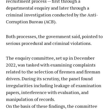
recruitment process — first through a
departmental enquiry and later through a
criminal investigation conducted by the Anti-
Corruption Bureau (ACB).
Both processes, the government said, pointed to
serious procedural and criminal violations.
The enquiry committee, set up in December
2022, was tasked with examining complaints
related to the selection of firemen and fireman
drivers. During its scrutiny, the panel found
irregularities including leakage of examination
papers, interference with evaluation, and
manipulation of records.
On the basis of these findings, the committee