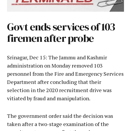
Govt ends services of 103
firemen after probe
Srinagar, Dec 15: The Jammu and Kashmir
administration on Monday removed 103
personnel from the Fire and Emergency Services
Department after concluding that their
selection in the 2020 recruitment drive was
vitiated by fraud and manipulation.
The government order said the decision was
taken after a two-stage examination of the