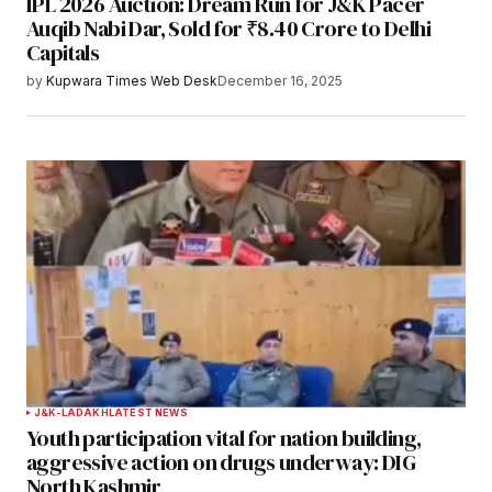
IPL 2026 Auction: Dream Run for J&K Pacer
Your E-mail
*
Auqib Nabi Dar, Sold for ₹8.40 Crore to Delhi
Capitals
Save my name, email, and website in this
by
Kupwara Times Web Desk
December 16, 2025
browser for the next time I comment.
Notify me of follow-up comments by email.
Notify me of new posts by email.
Submit Comment
J&K-LADAKH
LATEST NEWS
Youth participation vital for nation building,
aggressive action on drugs underway: DIG
North Kashmir