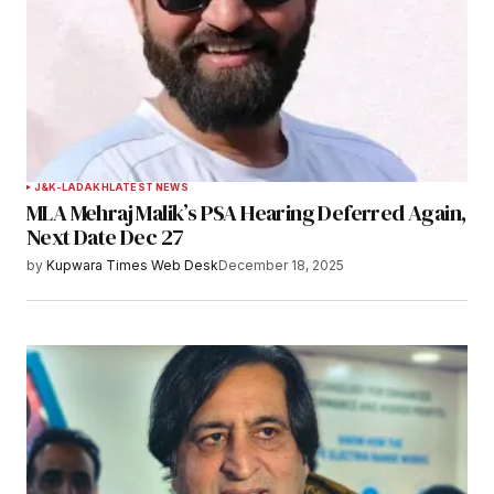
J&K-LADAKH
LATEST NEWS
MLA Mehraj Malik’s PSA Hearing Deferred Again,
Next Date Dec 27
by
Kupwara Times Web Desk
December 18, 2025