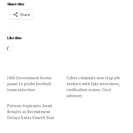
Share this:
Share
Like this:
J&K Government forms
Cyber criminals now trap job
panel to probe football
seekers with fake interviews,
team selection
verification scams: Govt
advisory
Patwari Aspirants Await
Results as Recruitment
Delays Enter Fourth Year