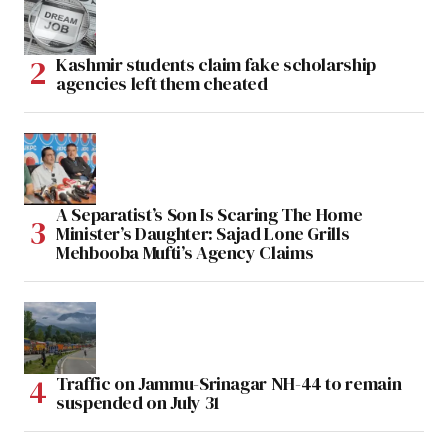
Kashmir students claim fake scholarship
agencies left them cheated
A Separatist’s Son Is Scaring The Home
Minister’s Daughter: Sajad Lone Grills
Mehbooba Mufti’s Agency Claims
Traffic on Jammu-Srinagar NH-44 to remain
suspended on July 31