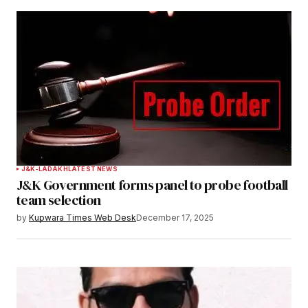
J&K-LADAKH
LATEST NEWS
J&K Government forms panel to probe football
team selection
by
Kupwara Times Web Desk
December 17, 2025