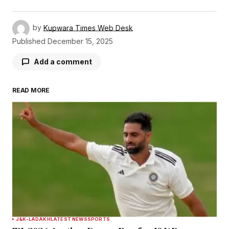
by
Kupwara Times Web Desk
Published
December 15, 2025
Add a comment
READ MORE
Your email address will not be published.
Required fields are marked
*
Comment
*
Your Name
*
J&K-LADAKH
LATEST NEWS
SPORTS