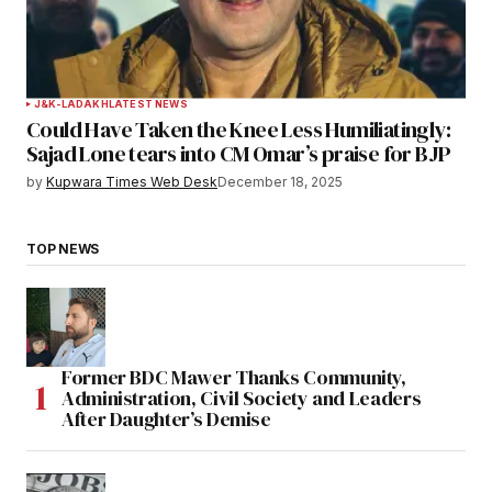
J&K-LADAKH
LATEST NEWS
Could Have Taken the Knee Less Humiliatingly:
Sajad Lone tears into CM Omar’s praise for BJP
by
Kupwara Times Web Desk
December 18, 2025
TOP NEWS
Former BDC Mawer Thanks Community,
Administration, Civil Society and Leaders
After Daughter’s Demise