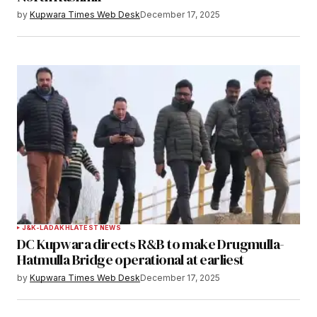
by
Kupwara Times Web Desk
December 17, 2025
J&K-LADAKH
LATEST NEWS
DC Kupwara directs R&B to make Drugmulla-
Hatmulla Bridge operational at earliest
by
Kupwara Times Web Desk
December 17, 2025