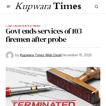
J&K-LADAKH
LATEST NEWS
Govt ends services of 103
firemen after probe
by
Kupwara Times Web Desk
December 15, 2025