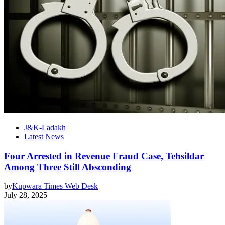
J&K-Ladakh
Latest News
Four Arrested in Revenue Fraud Case, Tehsildar
Among Three Still Absconding
by
Kupwara Times Web Desk
July 28, 2025