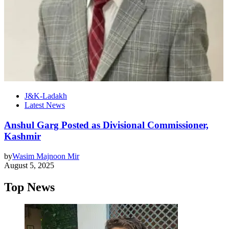
J&K-Ladakh
Latest News
Anshul Garg Posted as Divisional Commissioner,
Kashmir
by
Wasim Majnoon Mir
August 5, 2025
Top News