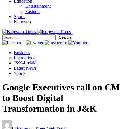
Education
Entertainment
Fashion
Sports
Kupwara
Search
Business
International
J&K-Ladakh
Latest News
Sports
Google Executives call on CM
to Boost Digital
Transformation in J&K
by
Kupwara Times Web Desk