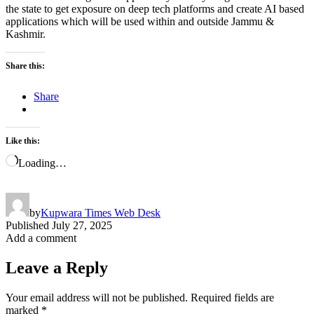
the state to get exposure on deep tech platforms and create AI based
applications which will be used within and outside Jammu &
Kashmir.
Share this:
Share
Like this:
Loading…
by
Kupwara Times Web Desk
Published
July 27, 2025
Add a comment
Leave a Reply
Your email address will not be published.
Required fields are
marked
*