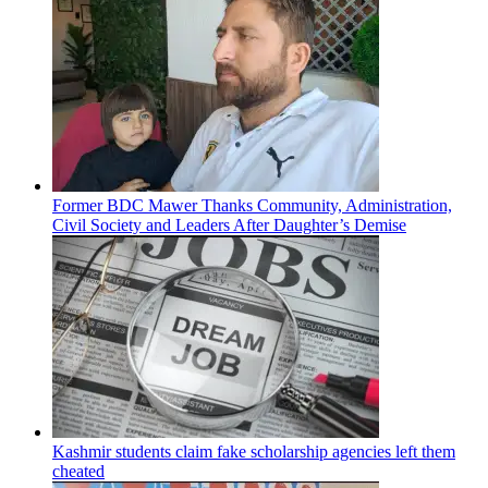
Former BDC Mawer Thanks Community, Administration,
Civil Society and Leaders After Daughter’s Demise
Kashmir students claim fake scholarship agencies left them
cheated