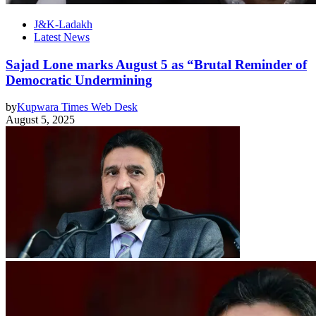
J&K-Ladakh
Latest News
Sajad Lone marks August 5 as “Brutal Reminder of
Democratic Undermining
by
Kupwara Times Web Desk
August 5, 2025