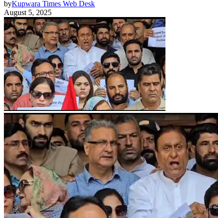
by
Kupwara Times Web Desk
August 5, 2025