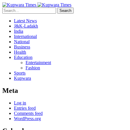
Search
Latest News
J&K-Ladakh
India
International
National
Business
Health
Education
Entertainment
Fashion
Sports
Kupwara
Meta
Log in
Entries feed
Comments feed
WordPress.org