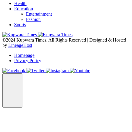
Health
Education
Entertainment
Fashion
Sports
©2024 Kupwara Times. All Rights Reserved | Designed & Hosted
by
LineageHost
Homepage
Privacy Policy