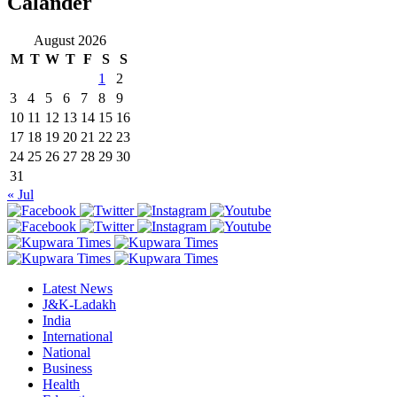
Calander
August 2026
M
T
W
T
F
S
S
1
2
3
4
5
6
7
8
9
10
11
12
13
14
15
16
17
18
19
20
21
22
23
24
25
26
27
28
29
30
31
« Jul
Latest News
J&K-Ladakh
India
International
National
Business
Health