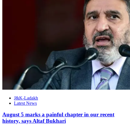
J&K-Ladakh
Latest News
August 5 marks a painful chapter in our recent
history, says Altaf Bukhari