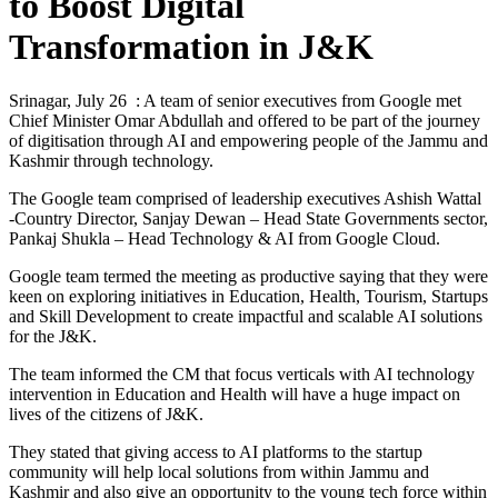
to Boost Digital
Transformation in J&K
Srinagar, July 26 : A team of senior executives from Google met
Chief Minister Omar Abdullah and offered to be part of the journey
of digitisation through AI and empowering people of the Jammu and
Kashmir through technology.
The Google team comprised of leadership executives Ashish Wattal
-Country Director, Sanjay Dewan – Head State Governments sector,
Pankaj Shukla – Head Technology & AI from Google Cloud.
Google team termed the meeting as productive saying that they were
keen on exploring initiatives in Education, Health, Tourism, Startups
and Skill Development to create impactful and scalable AI solutions
for the J&K.
The team informed the CM that focus verticals with AI technology
intervention in Education and Health will have a huge impact on
lives of the citizens of J&K.
They stated that giving access to AI platforms to the startup
community will help local solutions from within Jammu and
Kashmir and also give an opportunity to the young tech force within