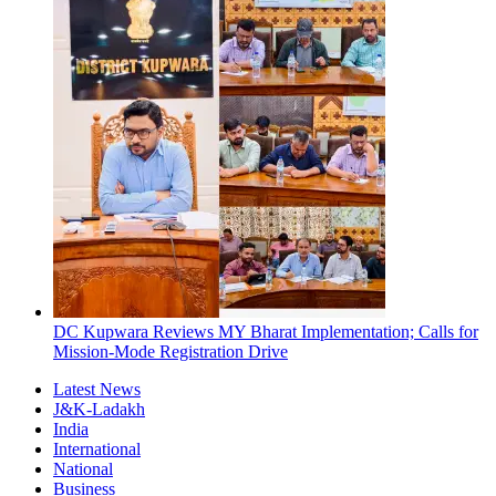
DC Kupwara Reviews MY Bharat Implementation; Calls for
Mission-Mode Registration Drive
Latest News
J&K-Ladakh
India
International
National
Business