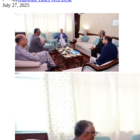
July 27, 2025