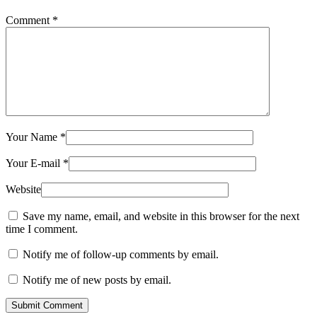
Comment
*
Your Name
*
Your E-mail
*
Website
Save my name, email, and website in this browser for the next
time I comment.
Notify me of follow-up comments by email.
Notify me of new posts by email.
Submit Comment