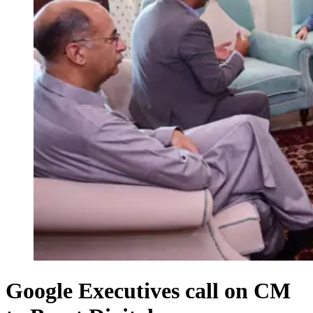
Google Executives call on CM