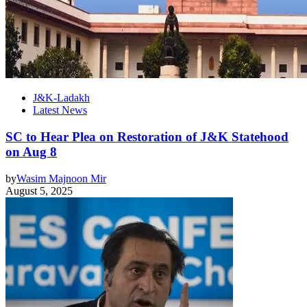
J&K-Ladakh
Latest News
SC to Hear Plea on Restoration of J&K Statehood
on Aug 8
by
Wasim Majnoon Mir
August 5, 2025