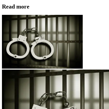
Read more