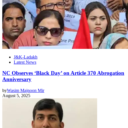
J&K-Ladakh
Latest News
NC Observes ‘Black Day’ on Article 370 Abrogation
Anniversary
by
Wasim Majnoon Mir
August 5, 2025