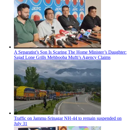
A Separatist’s Son Is Scaring The Home Minister’s Daughter:
Sajad Lone Grills Mehbooba Mufti’s Agency Claims
Traffic on Jammu-Srinagar NH-44 to remain suspended on
July 31