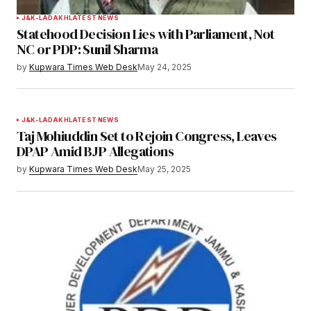
J&K-LADAKH
LATEST NEWS
Statehood Decision Lies with Parliament, Not
NC or PDP: Sunil Sharma
by
Kupwara Times Web Desk
May 24, 2025
J&K-LADAKH
LATEST NEWS
Taj Mohiuddin Set to Rejoin Congress, Leaves
DPAP Amid BJP Allegations
by
Kupwara Times Web Desk
May 25, 2025