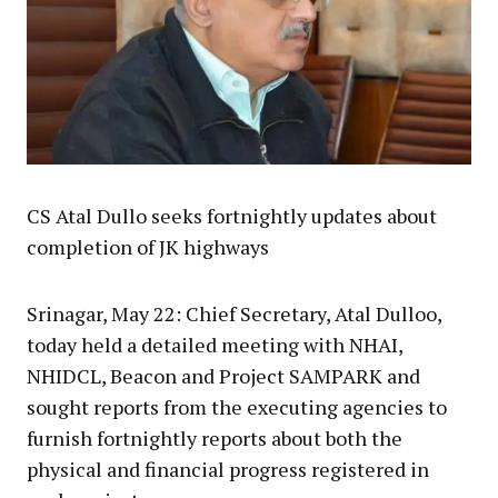
CS Atal Dullo seeks fortnightly updates about
completion of JK highways
Srinagar, May 22: Chief Secretary, Atal Dulloo,
today held a detailed meeting with NHAI,
NHIDCL, Beacon and Project SAMPARK and
sought reports from the executing agencies to
furnish fortnightly reports about both the
physical and financial progress registered in