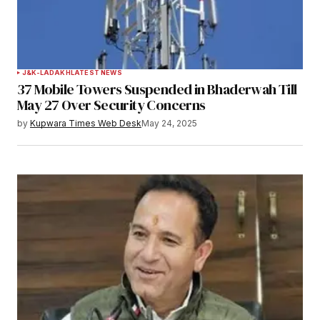
J&K-LADAKH
LATEST NEWS
37 Mobile Towers Suspended in Bhaderwah Till
May 27 Over Security Concerns
by
Kupwara Times Web Desk
May 24, 2025