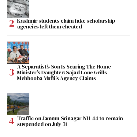
Kashmir students claim fake scholarship
agencies left them cheated
A Separatist’s Son Is Scaring The Home
Minister’s Daughter: Sajad Lone Grills
Mehbooba Mufti’s Agency Claims
Traffic on Jammu-Srinagar NH-44 to remain
suspended on July 31