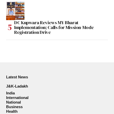
DC Kupwara Reviews MY Bharat
Implementation; Calls for Mission-Mode
Registration Drive
Latest News
J&K-Ladakh
India
International
National
Business
Health