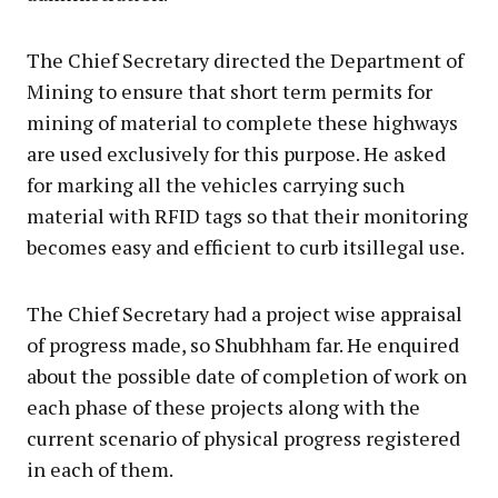
The Chief Secretary directed the Department of
Mining to ensure that short term permits for
mining of material to complete these highways
are used exclusively for this purpose. He asked
for marking all the vehicles carrying such
material with RFID tags so that their monitoring
becomes easy and efficient to curb itsillegal use.
The Chief Secretary had a project wise appraisal
of progress made, so Shubhham far. He enquired
about the possible date of completion of work on
each phase of these projects along with the
current scenario of physical progress registered
in each of them.