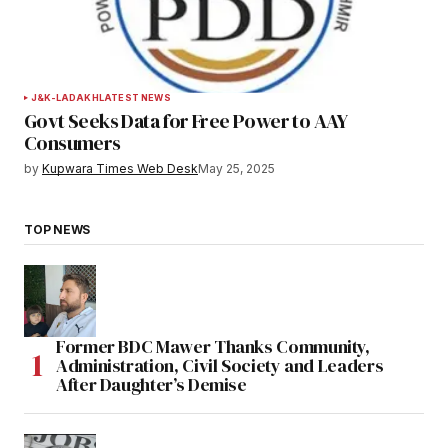
J&K-LADAKH
LATEST NEWS
Govt Seeks Data for Free Power to AAY
Consumers
by
Kupwara Times Web Desk
May 25, 2025
TOP NEWS
Former BDC Mawer Thanks Community,
Administration, Civil Society and Leaders
After Daughter’s Demise