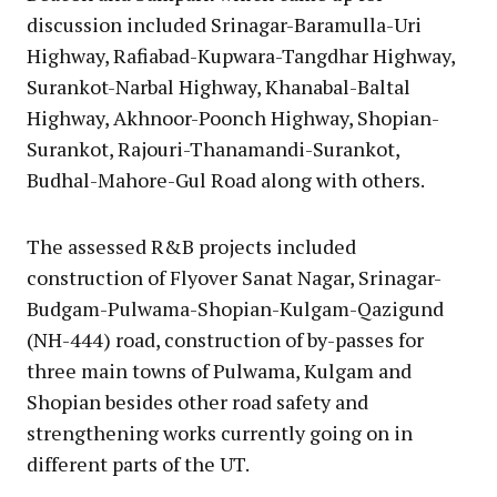
discussion included Srinagar-Baramulla-Uri
Highway, Rafiabad-Kupwara-Tangdhar Highway,
Surankot-Narbal Highway, Khanabal-Baltal
Highway, Akhnoor-Poonch Highway, Shopian-
Surankot, Rajouri-Thanamandi-Surankot,
Budhal-Mahore-Gul Road along with others.
The assessed R&B projects included
construction of Flyover Sanat Nagar, Srinagar-
Budgam-Pulwama-Shopian-Kulgam-Qazigund
(NH-444) road, construction of by-passes for
three main towns of Pulwama, Kulgam and
Shopian besides other road safety and
strengthening works currently going on in
different parts of the UT.