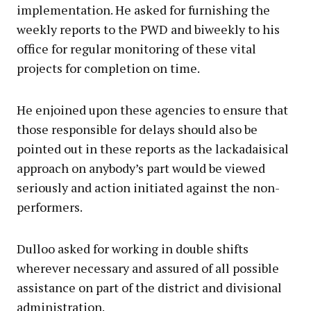
implementation. He asked for furnishing the
weekly reports to the PWD and biweekly to his
office for regular monitoring of these vital
projects for completion on time.
He enjoined upon these agencies to ensure that
those responsible for delays should also be
pointed out in these reports as the lackadaisical
approach on anybody’s part would be viewed
seriously and action initiated against the non-
performers.
Dulloo asked for working in double shifts
wherever necessary and assured of all possible
assistance on part of the district and divisional
administration.