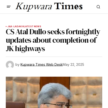
J&K-LADAKH
LATEST NEWS
CS Atal Dullo seeks fortnightly
updates about completion of
JK highways
by
Kupwara Times Web Desk
May 22, 2025