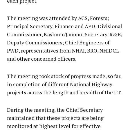
each project.
The meeting was attended by ACS, Forests;
Principal Secretary, Finance and APD; Divisional
Commissioner, Kashmir/Jammu; Secretary, R&B;
Deputy Commissioners; Chief Engineers of
PWD, representatives from NHAI, BRO, NHIDCL
and other concerned officers.
The meeting took stock of progress made, so far,
in completion of different National Highway
projects across the length and breadth of the UT.
During the meeting, the Chief Secretary
maintained that these projects are being
monitored at highest level for effective