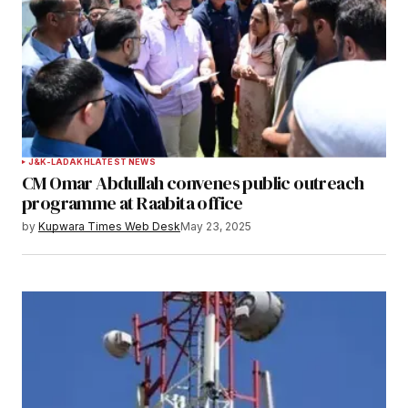
Submit Comment
J&K-LADAKH
LATEST NEWS
CM Omar Abdullah convenes public outreach
programme at Raabita office
by
Kupwara Times Web Desk
May 23, 2025