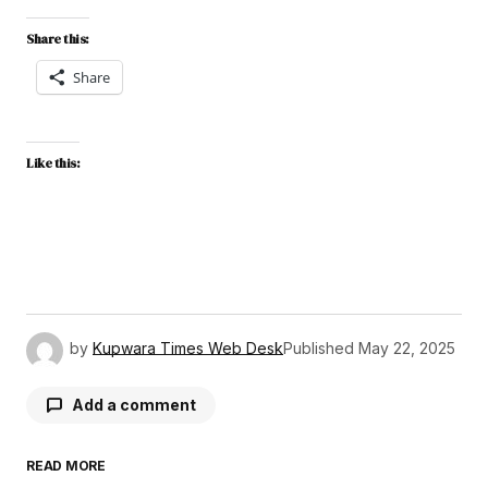
Share this:
Share
Like this:
by
Kupwara Times Web Desk
Published
May 22, 2025
Add a comment
READ MORE