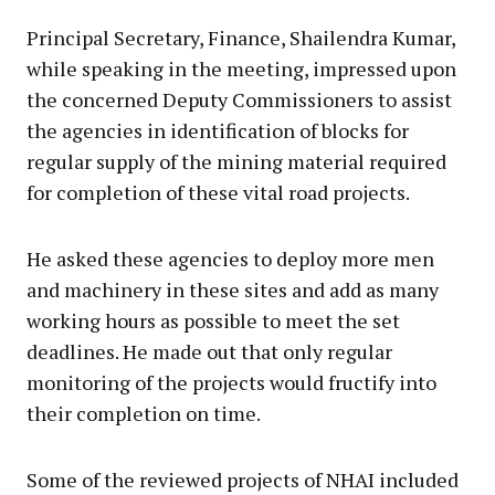
Principal Secretary, Finance, Shailendra Kumar,
while speaking in the meeting, impressed upon
the concerned Deputy Commissioners to assist
the agencies in identification of blocks for
regular supply of the mining material required
for completion of these vital road projects.
He asked these agencies to deploy more men
and machinery in these sites and add as many
working hours as possible to meet the set
deadlines. He made out that only regular
monitoring of the projects would fructify into
their completion on time.
Some of the reviewed projects of NHAI included