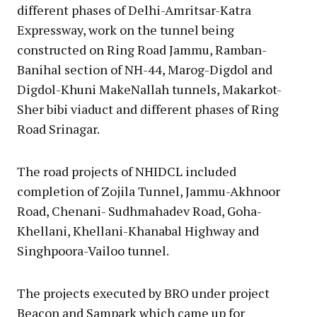
different phases of Delhi-Amritsar-Katra
Expressway, work on the tunnel being
constructed on Ring Road Jammu, Ramban-
Banihal section of NH-44, Marog-Digdol and
Digdol-Khuni MakeNallah tunnels, Makarkot-
Sher bibi viaduct and different phases of Ring
Road Srinagar.
The road projects of NHIDCL included
completion of Zojila Tunnel, Jammu-Akhnoor
Road, Chenani- Sudhmahadev Road, Goha-
Khellani, Khellani-Khanabal Highway and
Singhpoora-Vailoo tunnel.
The projects executed by BRO under project
Beacon and Sampark which came up for