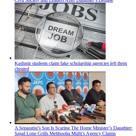
Civil Society and Leaders After Daughter’s Demise
Kashmir students claim fake scholarship agencies left them
cheated
A Separatist’s Son Is Scaring The Home Minister’s Daughter:
Sajad Lone Grills Mehbooba Mufti’s Agency Claims