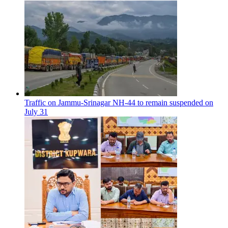
Traffic on Jammu-Srinagar NH-44 to remain suspended on
July 31