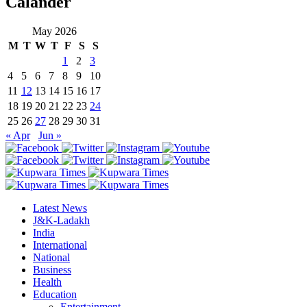
Calander
May 2026
M
T
W
T
F
S
S
1
2
3
4
5
6
7
8
9
10
11
12
13
14
15
16
17
18
19
20
21
22
23
24
25
26
27
28
29
30
31
« Apr
Jun »
Latest News
J&K-Ladakh
India
International
National
Business
Health
Education
Entertainment