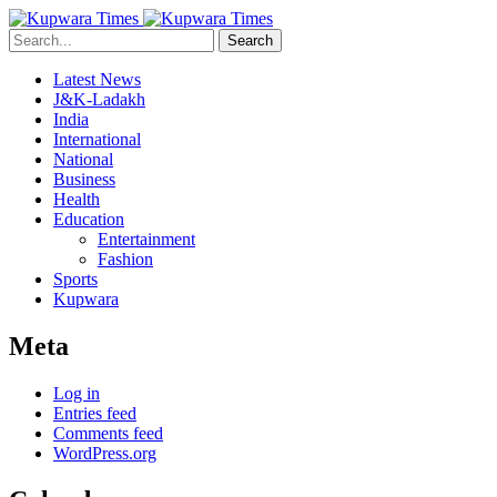
Search
Latest News
J&K-Ladakh
India
International
National
Business
Health
Education
Entertainment
Fashion
Sports
Kupwara
Meta
Log in
Entries feed
Comments feed
WordPress.org