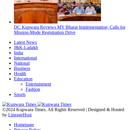
DC Kupwara Reviews MY Bharat Implementation; Calls for
Mission-Mode Registration Drive
Latest News
J&K-Ladakh
India
International
National
Business
Health
Education
Entertainment
Fashion
Sports
©2024 Kupwara Times. All Rights Reserved | Designed & Hosted
by
LineageHost
Homepage
Privacy Policy