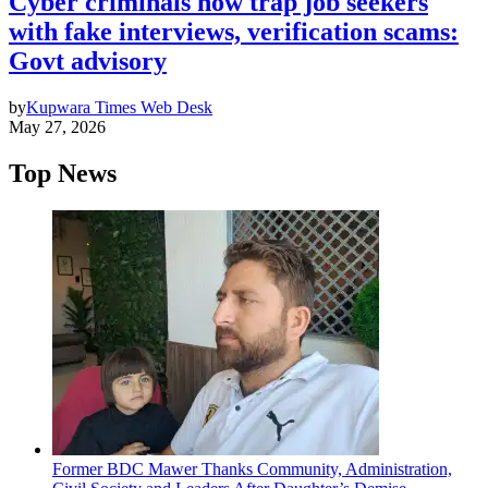
Cyber criminals now trap job seekers
with fake interviews, verification scams:
Govt advisory
by
Kupwara Times Web Desk
May 27, 2026
Top News
Former BDC Mawer Thanks Community, Administration,