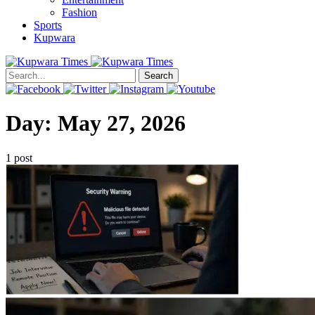
Fashion
Sports
Kupwara
Search
Day:
May 27, 2026
1 post