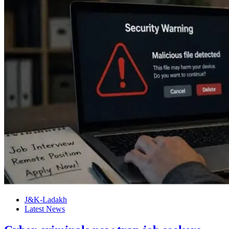
J&K-Ladakh
Latest News