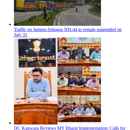
Traffic on Jammu-Srinagar NH-44 to remain suspended on
July 31
DC Kupwara Reviews MY Bharat Implementation; Calls for