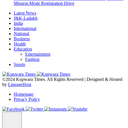
Mission-Mode Registration Drive
Latest News
J&K-Ladakh
India
International
National
Business
Health
Education
Entertainment
Fashion
Sports
©2024 Kupwara Times. All Rights Reserved | Designed & Hosted
by
LineageHost
Homepage
Privacy Policy