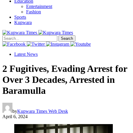
Education
Entertainment
Fashion
Sports
Kupwara
Search
Latest News
2 Fugitives, Evading Arrest for
Over 3 Decades, Arrested in
Baramulla
by
Kupwara Times Web Desk
April 6, 2024