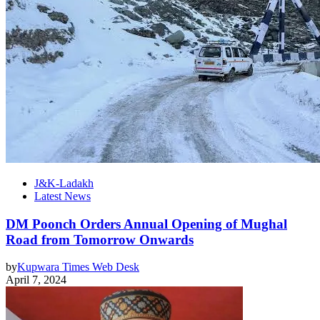
J&K-Ladakh
Latest News
DM Poonch Orders Annual Opening of Mughal
Road from Tomorrow Onwards
by
Kupwara Times Web Desk
April 7, 2024