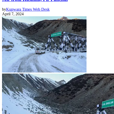
by
Kupwara Times Web Desk
April 7, 2024