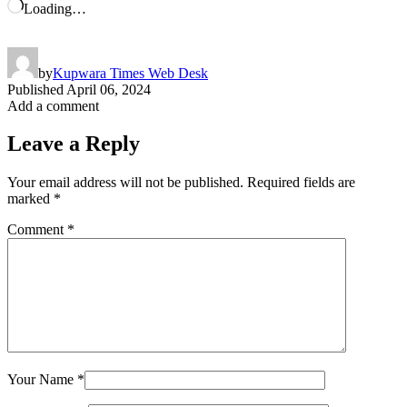
Loading…
by
Kupwara Times Web Desk
Published
April 06, 2024
Add a comment
Leave a Reply
Your email address will not be published.
Required fields are
marked
*
Comment
*
Your Name
*