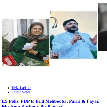
J&K-Ladakh
Latest News
LS Polls: PDP to field Mehbooba, Parra & Fayaz
Mir from Kashmir, Pir Panchal