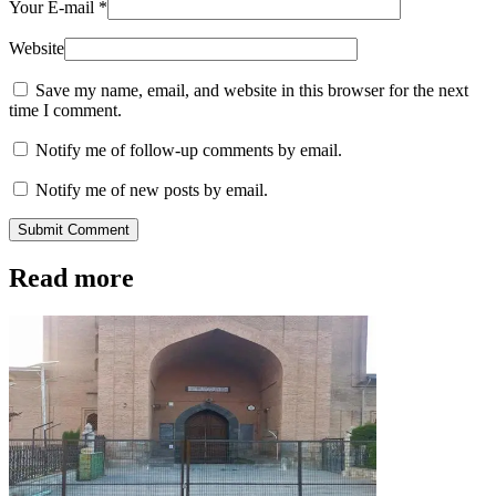
Your E-mail
*
Website
Save my name, email, and website in this browser for the next
time I comment.
Notify me of follow-up comments by email.
Notify me of new posts by email.
Submit Comment
Read more