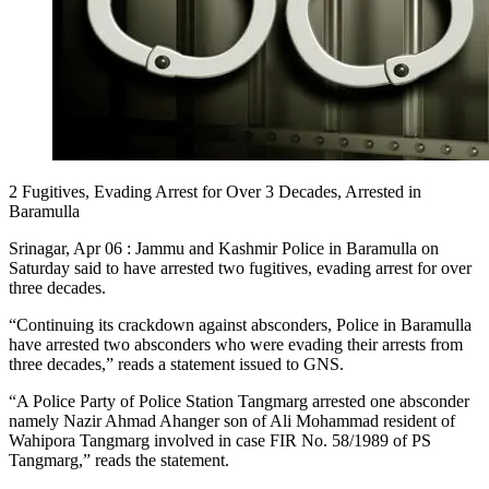
2 Fugitives, Evading Arrest for Over 3 Decades, Arrested in
Baramulla
Srinagar, Apr 06 : Jammu and Kashmir Police in Baramulla on
Saturday said to have arrested two fugitives, evading arrest for over
three decades.
“Continuing its crackdown against absconders, Police in Baramulla
have arrested two absconders who were evading their arrests from
three decades,” reads a statement issued to GNS.
“A Police Party of Police Station Tangmarg arrested one absconder
namely Nazir Ahmad Ahanger son of Ali Mohammad resident of
Wahipora Tangmarg involved in case FIR No. 58/1989 of PS
Tangmarg,” reads the statement.