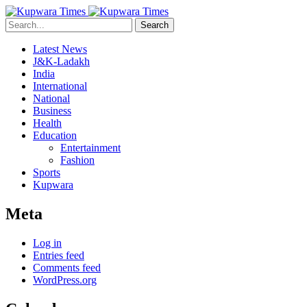
Search
Latest News
J&K-Ladakh
India
International
National
Business
Health
Education
Entertainment
Fashion
Sports
Kupwara
Meta
Log in
Entries feed
Comments feed
WordPress.org