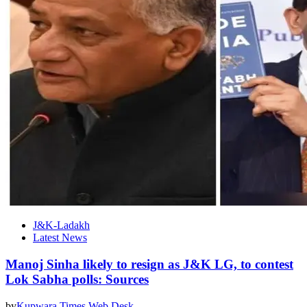
J&K-Ladakh
Latest News
Manoj Sinha likely to resign as J&K LG, to contest
Lok Sabha polls: Sources
by
Kupwara Times Web Desk