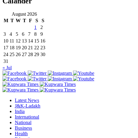
Calander
August 2026
M
T
W
T
F
S
S
1
2
3
4
5
6
7
8
9
10
11
12
13
14
15
16
17
18
19
20
21
22
23
24
25
26
27
28
29
30
31
« Jul
Latest News
J&K-Ladakh
India
International
National
Business
Health