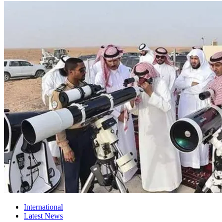
International
Latest News