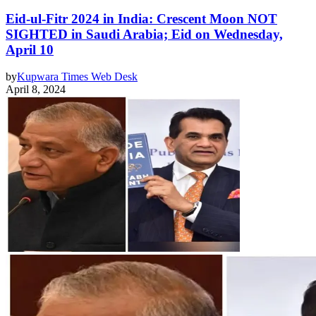
Eid-ul-Fitr 2024 in India: Crescent Moon NOT
SIGHTED in Saudi Arabia; Eid on Wednesday,
April 10
by
Kupwara Times Web Desk
April 8, 2024