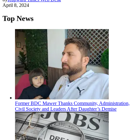
April 8, 2024
Top News
Former BDC Mawer Thanks Community, Administration,
Civil Society and Leaders After Daughter’s Demise