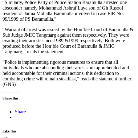
“Similarly, Police Party of Police Station Baramulla arrested one
absconder namely Mohammad Ashraf Laya son of Gh Rasool
resident of Jamia Mohalla Baramulla involved in case FIR No.
99/1999 of PS Baramullla.”
“Warrant of arrest was issued by the Hon’ble Court of Baramulla &
Sub Judge JMIC Tangmarg against them respectively. They were
evading their arrests since 1989 &1999 respectively. Both were
produced before the Hon’ble Court of Baramulla & JMIC
Tangmarg,” reads the statement.
“Police is implementing rigorous measures to ensure that all
individuals who are absconding their arrests are apprehended and
held accountable for their criminal actions. this dedication to
combating crime will remain steadfast,” reads the statement further.
(GNS)
Share this:
Share
Like this: