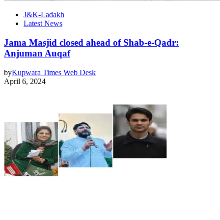
J&K-Ladakh
Latest News
Jama Masjid closed ahead of Shab-e-Qadr:
Anjuman Auqaf
by
Kupwara Times Web Desk
April 6, 2024