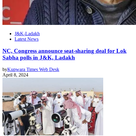
J&K-Ladakh
Latest News
NC, Congress announce seat-sharing deal for Lok
Sabha polls in J&K, Ladakh
by
Kupwara Times Web Desk
April 8, 2024