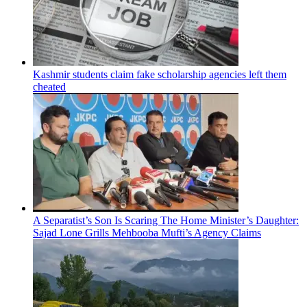
Kashmir students claim fake scholarship agencies left them
cheated
A Separatist’s Son Is Scaring The Home Minister’s Daughter:
Sajad Lone Grills Mehbooba Mufti’s Agency Claims