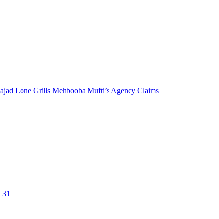
 Sajad Lone Grills Mehbooba Mufti’s Agency Claims
y 31