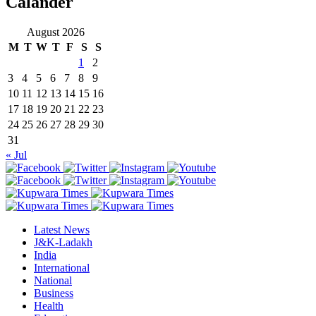
Calander
August 2026
M
T
W
T
F
S
S
1
2
3
4
5
6
7
8
9
10
11
12
13
14
15
16
17
18
19
20
21
22
23
24
25
26
27
28
29
30
31
« Jul
Latest News
J&K-Ladakh
India
International
National
Business
Health