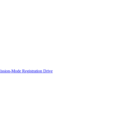
ssion-Mode Registration Drive