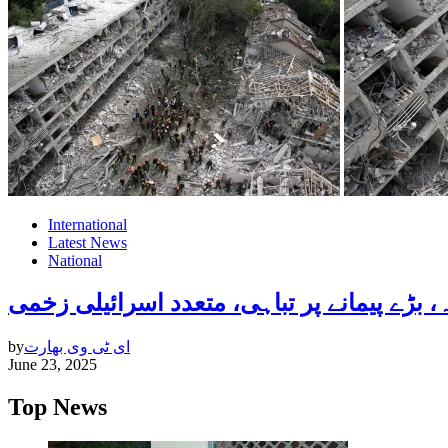
International
Latest News
National
by
ای ٹی وی بھارت
June 23, 2025
Top News