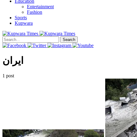
Education
Entertainment
Fashion
Sports
Kupwara
Search
ایران
1 post