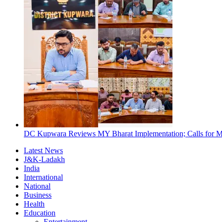
DC Kupwara Reviews MY Bharat Implementation; Calls for Mi
Latest News
J&K-Ladakh
India
International
National
Business
Health
Education
Entertainment