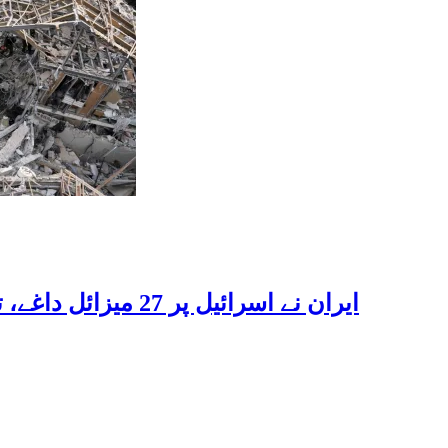
ایران نے اسرائیل پر 27 میزائل داغے، تحقیقی تنصیبات اور سپورٹ بیسز کو بنایا نشانہ، بڑے پیمانے پر تباہی، متعدد اسرائیلی زخمی