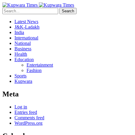
Search
Latest News
J&K-Ladakh
India
International
National
Business
Health
Education
Entertainment
Fashion
Sports
Kupwara
Meta
Log in
Entries feed
Comments feed
WordPress.org