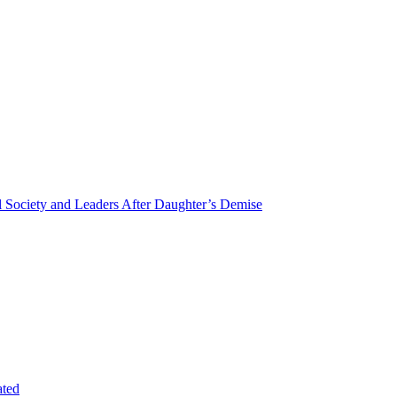
Society and Leaders After Daughter’s Demise
ated