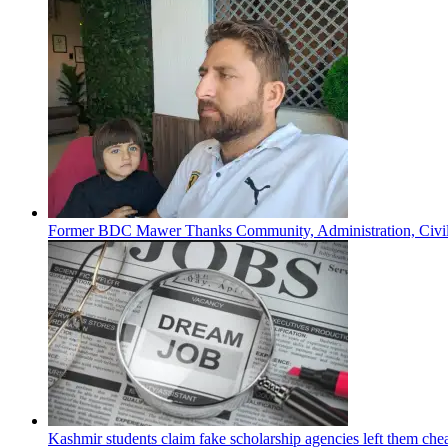
Former BDC Mawer Thanks Community, Administration, Civil 
Kashmir students claim fake scholarship agencies left them che