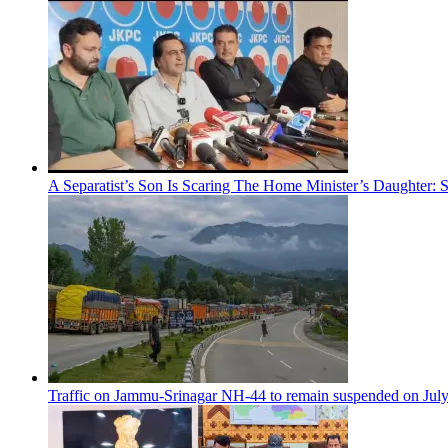
A Separatist’s Son Is Scaring The Home Minister’s Daughter:
Traffic on Jammu-Srinagar NH-44 to remain suspended on Jul