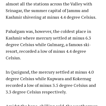
almost all the stations across the Valley with
Srinagar, the summer capital of Jammu and
Kashmir shivering at minus 4.4 degree Celsius.
Pahalgam was, however, the coldest place in
Kashmir where mercury settled at minus 6.3
degree Celsius while Gulmarg, a famous ski-
resort, recorded a low of minus 4.4 degree
Celsius.
In Qazigund, the mercury settled at minus 4.0
degree Celsius while Kupwara and Kokernag
recorded a low of minus 3.5 degree Celsius and
3.3 degree Celsius respectively.