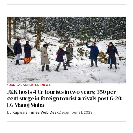
J&K-LADAKH
LATEST NEWS
J&K hosts 4 Cr tourists in two years; 350 per
cent surge in foreign tourist arrivals post G-20:
LG Manoj Sinha
by
Kupwara Times Web Desk
December 21, 2023