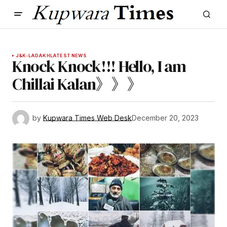
J&K-LADAKH
LATEST NEWS
Knock Knock!!! Hello, I am
Chillai Kalan》》》
by
Kupwara Times Web Desk
December 20, 2023