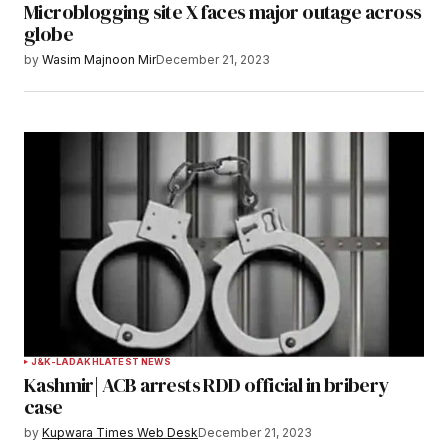
Microblogging site X faces major outage across
Your E-mail
*
globe
by
Wasim Majnoon Mir
December 21, 2023
Save my name, email, and website in this
browser for the next time I comment.
Notify me of follow-up comments by email.
Notify me of new posts by email.
Submit Comment
J&K-LADAKH
LATEST NEWS
Kashmir| ACB arrests RDD official in bribery
case
by
Kupwara Times Web Desk
December 21, 2023