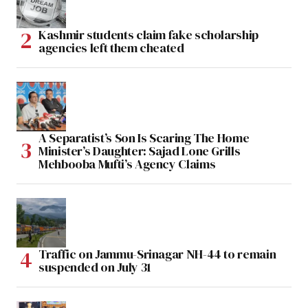
Kashmir students claim fake scholarship
agencies left them cheated
A Separatist’s Son Is Scaring The Home
Minister’s Daughter: Sajad Lone Grills
Mehbooba Mufti’s Agency Claims
Traffic on Jammu-Srinagar NH-44 to remain
suspended on July 31