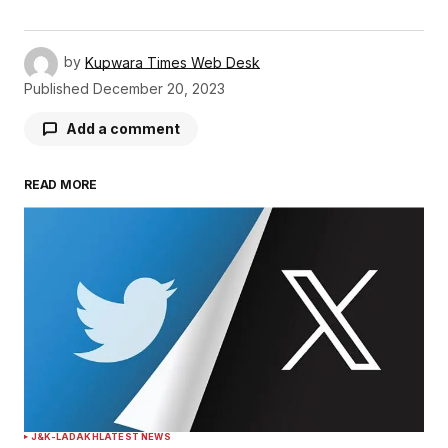
by
Kupwara Times Web Desk
Published
December 20, 2023
Add a comment
READ MORE
Your email address will not be published.
Required fields are marked
*
Comment
*
Your Name
*
J&K-LADAKH
LATEST NEWS