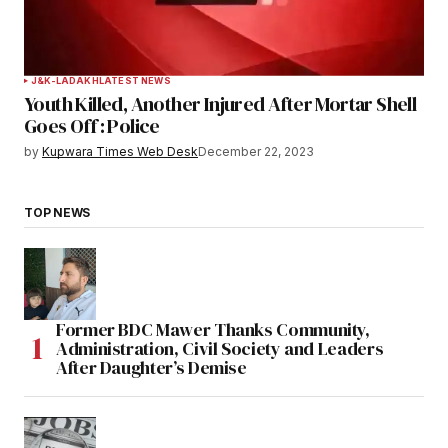
J&K-LADAKH
LATEST NEWS
Youth Killed, Another Injured After Mortar Shell
Goes Off : Police
by
Kupwara Times Web Desk
December 22, 2023
TOP NEWS
Former BDC Mawer Thanks Community,
Administration, Civil Society and Leaders
After Daughter’s Demise