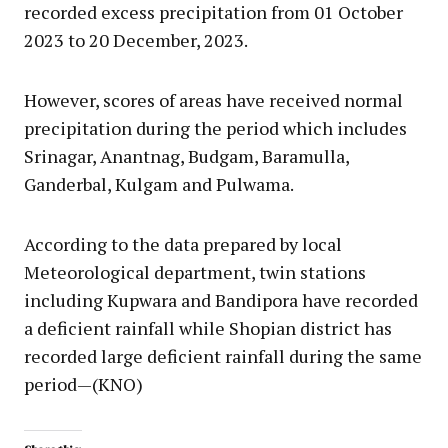
recorded excess precipitation from 01 October
2023 to 20 December, 2023.
However, scores of areas have received normal
precipitation during the period which includes
Srinagar, Anantnag, Budgam, Baramulla,
Ganderbal, Kulgam and Pulwama.
According to the data prepared by local
Meteorological department, twin stations
including Kupwara and Bandipora have recorded
a deficient rainfall while Shopian district has
recorded large deficient rainfall during the same
period—(KNO)