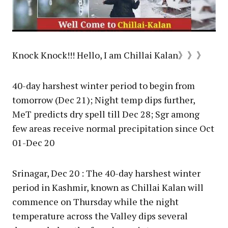
Knock Knock!!! Hello, I am Chillai Kalan》》》
40-day harshest winter period to begin from
tomorrow (Dec 21); Night temp dips further,
MeT predicts dry spell till Dec 28; Sgr among
few areas receive normal precipitation since Oct
01-Dec 20
Srinagar, Dec 20 : The 40-day harshest winter
period in Kashmir, known as Chillai Kalan will
commence on Thursday while the night
temperature across the Valley dips several