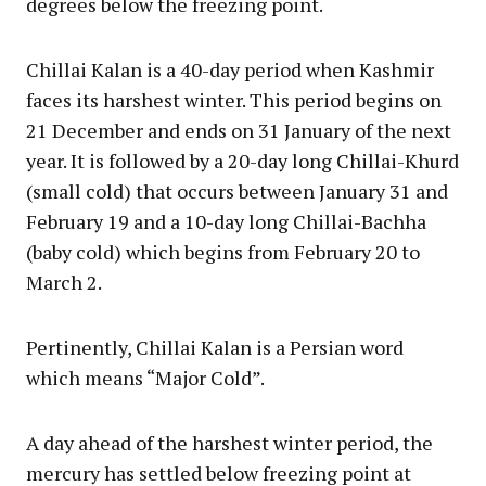
degrees below the freezing point.
Chillai Kalan is a 40-day period when Kashmir
faces its harshest winter. This period begins on
21 December and ends on 31 January of the next
year. It is followed by a 20-day long Chillai-Khurd
(small cold) that occurs between January 31 and
February 19 and a 10-day long Chillai-Bachha
(baby cold) which begins from February 20 to
March 2.
Pertinently, Chillai Kalan is a Persian word
which means “Major Cold”.
A day ahead of the harshest winter period, the
mercury has settled below freezing point at