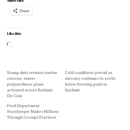
Share this:
Share
Like this:
Stamp duty revision routine
Cold conditions prevail as
exercise; winter
mercury continues to settle
preparedness plans
below freezing point in
activated across Kashmir:
Kashmir
Div Com
Food Department
Storekeeper Makes Millions
Through Corrupt Practices