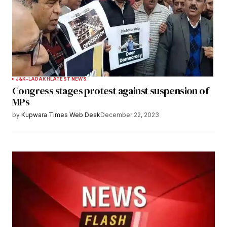
J&K-LADAKH
LATEST NEWS
Congress stages protest against suspension of
MPs
by
Kupwara Times Web Desk
December 22, 2023