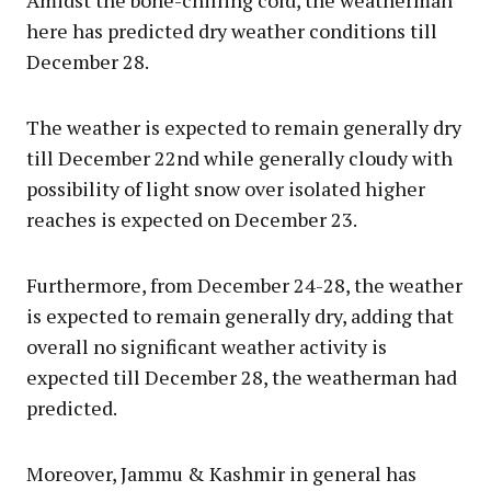
Amidst the bone-chilling cold, the weatherman
here has predicted dry weather conditions till
December 28.
The weather is expected to remain generally dry
till December 22nd while generally cloudy with
possibility of light snow over isolated higher
reaches is expected on December 23.
Furthermore, from December 24-28, the weather
is expected to remain generally dry, adding that
overall no significant weather activity is
expected till December 28, the weatherman had
predicted.
Moreover, Jammu & Kashmir in general has