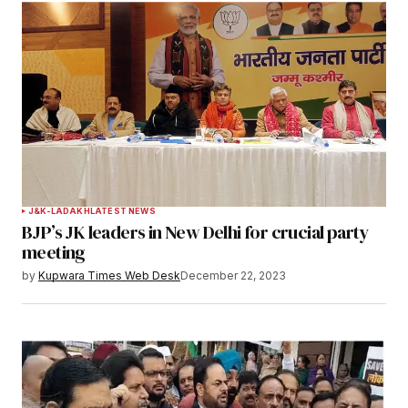
J&K-LADAKH
LATEST NEWS
BJP’s JK leaders in New Delhi for crucial party
meeting
by
Kupwara Times Web Desk
December 22, 2023