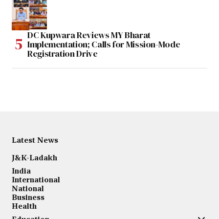
DC Kupwara Reviews MY Bharat
Implementation; Calls for Mission-Mode
Registration Drive
Latest News
J&K-Ladakh
India
International
National
Business
Health